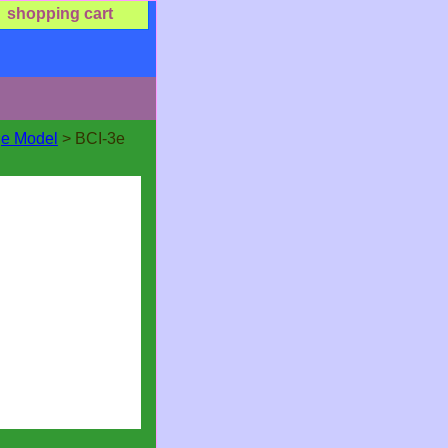
shopping cart
ge Model
> BCI-3e