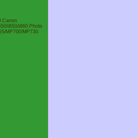
0 Canon
0/i850/i860 Photo
C755/MP700/MP730