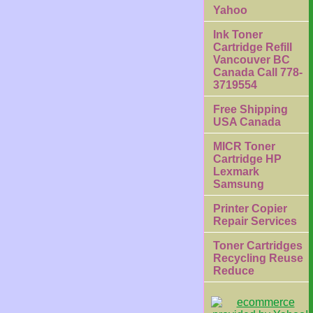
Yahoo
Ink Toner
Cartridge Refill
Vancouver BC
Canada Call 778-
3719554
Free Shipping
USA Canada
MICR Toner
Cartridge HP
Lexmark
Samsung
Printer Copier
Repair Services
Toner Cartridges
Recycling Reuse
Reduce