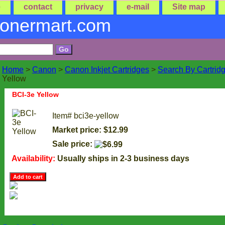
e
contact
privacy
e-mail
Site map
tonermart.com
Home
>
Canon
>
Canon Inkjet Cartridges
>
Search By Cartrid
Yellow
BCI-3e Yellow
Item#
bci3e-yellow
Market price: $12.99
Sale price:
Availability:
Usually ships in 2-3 business days