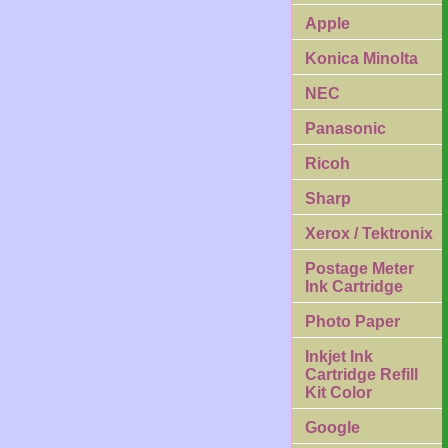
Apple
Konica Minolta
NEC
Panasonic
Ricoh
Sharp
Xerox / Tektronix
Postage Meter
Ink Cartridge
Photo Paper
Inkjet Ink
Cartridge Refill
Kit Color
Google