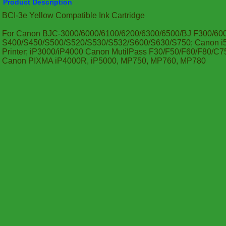
Product Description
BCI-3e Yellow Compatible Ink Cartridge
For Canon BJC-3000/6000/6100/6200/6300/6500/BJ F300/60
S400/S450/S500/S520/S530/S532/S600/S630/S750; Canon i55
Printer; iP3000/iP4000 Canon MutilPass F30/F50/F60/F80/
Canon PIXMA iP4000R, iP5000, MP750, MP760, MP780