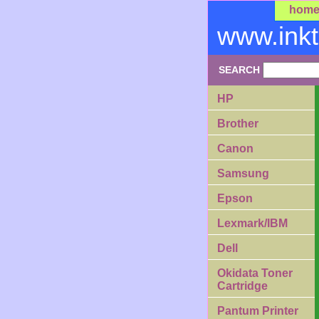
hom
www.ink
SEARCH
HP
Brother
Canon
Samsung
Epson
Lexmark/IBM
Dell
Okidata Toner
Cartridge
Pantum Printer