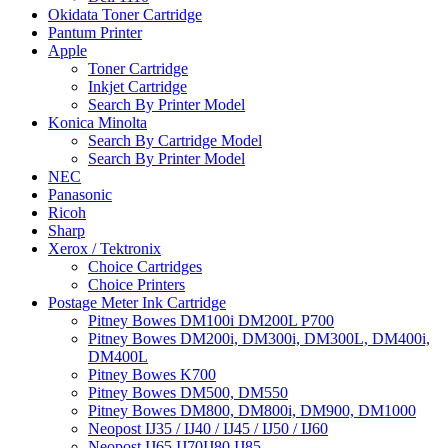
Okidata Toner Cartridge
Pantum Printer
Apple
Toner Cartridge
Inkjet Cartridge
Search By Printer Model
Konica Minolta
Search By Cartridge Model
Search By Printer Model
NEC
Panasonic
Ricoh
Sharp
Xerox / Tektronix
Choice Cartridges
Choice Printers
Postage Meter Ink Cartridge
Pitney Bowes DM100i DM200L P700
Pitney Bowes DM200i, DM300i, DM300L, DM400i,
DM400L
Pitney Bowes K700
Pitney Bowes DM500, DM550
Pitney Bowes DM800, DM800i, DM900, DM1000
Neopost IJ35 / IJ40 / IJ45 / IJ50 / IJ60
Neopost IJ65 IJ70IJ80 IJ85