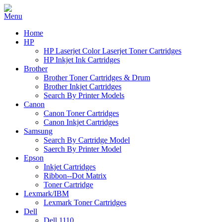
Home
HP
HP Laserjet Color Laserjet Toner Cartridges
HP Inkjet Ink Cartridges
Brother
Brother Toner Cartridges & Drum
Brother Inkjet Cartridges
Search By Printer Models
Canon
Canon Toner Cartridges
Canon Inkjet Cartridges
Samsung
Search By Cartridge Model
Saerch By Printer Model
Epson
Inkjet Cartridges
Ribbon--Dot Matrix
Toner Cartridge
Lexmark/IBM
Lexmark Toner Cartridges
Dell
Dell 1110