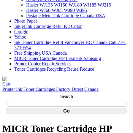
Hasler WJ135 WJ150 WJ180 WJ185 WJ215
Hasler WJ60 WJ65 WJ90 WJ95
Postage Meter Ink Cartridge Canada USA
Photo Paper
Inkjet Ink Cartridge Refill Kit Color
Google
Yahoo
Ink Toner Cartridge Refill Vancouver BC Canada Call 778-
3719554
Free Shipping USA Canada
MICR Toner Cartridge HP Lexmark Samsung
Printer Copier Repair Services
Toner Cartridges Recycling Reuse Reduce
Printer Ink Toner Cartridges Factory Direct Canada
Search
MICR Toner Cartridge HP