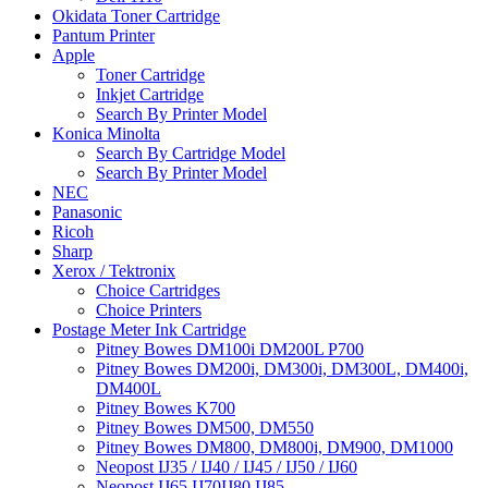
Okidata Toner Cartridge
Pantum Printer
Apple
Toner Cartridge
Inkjet Cartridge
Search By Printer Model
Konica Minolta
Search By Cartridge Model
Search By Printer Model
NEC
Panasonic
Ricoh
Sharp
Xerox / Tektronix
Choice Cartridges
Choice Printers
Postage Meter Ink Cartridge
Pitney Bowes DM100i DM200L P700
Pitney Bowes DM200i, DM300i, DM300L, DM400i,
DM400L
Pitney Bowes K700
Pitney Bowes DM500, DM550
Pitney Bowes DM800, DM800i, DM900, DM1000
Neopost IJ35 / IJ40 / IJ45 / IJ50 / IJ60
Neopost IJ65 IJ70IJ80 IJ85