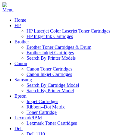
Home
HP
HP Laserjet Color Laserjet Toner Cartridges
HP Inkjet Ink Cartridges
Brother
Brother Toner Cartridges & Drum
Brother Inkjet Cartridges
Search By Printer Models
Canon
Canon Toner Cartridges
Canon Inkjet Cartridges
Samsung
Search By Cartridge Model
Saerch By Printer Model
Epson
Inkjet Cartridges
Ribbon--Dot Matrix
Toner Cartridge
Lexmark/IBM
Lexmark Toner Cartridges
Dell
Dell 1110