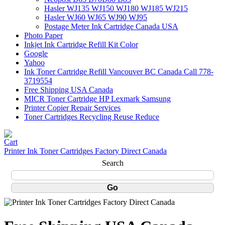
Hasler WJ135 WJ150 WJ180 WJ185 WJ215
Hasler WJ60 WJ65 WJ90 WJ95
Postage Meter Ink Cartridge Canada USA
Photo Paper
Inkjet Ink Cartridge Refill Kit Color
Google
Yahoo
Ink Toner Cartridge Refill Vancouver BC Canada Call 778-
3719554
Free Shipping USA Canada
MICR Toner Cartridge HP Lexmark Samsung
Printer Copier Repair Services
Toner Cartridges Recycling Reuse Reduce
Printer Ink Toner Cartridges Factory Direct Canada
Search