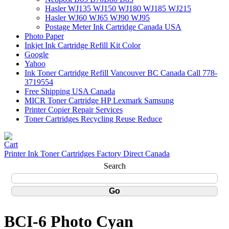
Hasler WJ135 WJ150 WJ180 WJ185 WJ215
Hasler WJ60 WJ65 WJ90 WJ95
Postage Meter Ink Cartridge Canada USA
Photo Paper
Inkjet Ink Cartridge Refill Kit Color
Google
Yahoo
Ink Toner Cartridge Refill Vancouver BC Canada Call 778-
3719554
Free Shipping USA Canada
MICR Toner Cartridge HP Lexmark Samsung
Printer Copier Repair Services
Toner Cartridges Recycling Reuse Reduce
Printer Ink Toner Cartridges Factory Direct Canada
Search
BCI-6 Photo Cyan