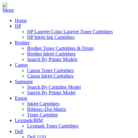
Home
HP
HP Laserjet Color Laserjet Toner Cartridges
HP Inkjet Ink Cartridges
Brother
Brother Toner Cartridges & Drum
Brother Inkjet Cartridges
Search By Printer Models
Canon
Canon Toner Cartridges
Canon Inkjet Cartridges
Samsung
Search By Cartridge Model
Saerch By Printer Model
Epson
Inkjet Cartridges
Ribbon--Dot Matrix
Toner Cartridge
Lexmark/IBM
Lexmark Toner Cartridges
Dell
Dell 1110