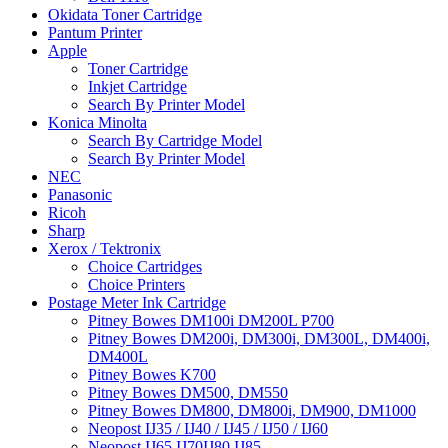
Okidata Toner Cartridge
Pantum Printer
Apple
Toner Cartridge
Inkjet Cartridge
Search By Printer Model
Konica Minolta
Search By Cartridge Model
Search By Printer Model
NEC
Panasonic
Ricoh
Sharp
Xerox / Tektronix
Choice Cartridges
Choice Printers
Postage Meter Ink Cartridge
Pitney Bowes DM100i DM200L P700
Pitney Bowes DM200i, DM300i, DM300L, DM400i,
DM400L
Pitney Bowes K700
Pitney Bowes DM500, DM550
Pitney Bowes DM800, DM800i, DM900, DM1000
Neopost IJ35 / IJ40 / IJ45 / IJ50 / IJ60
Neopost IJ65 IJ70IJ80 IJ85