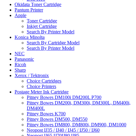
Okidata Toner Cartridge
Pantum Printer
Apple
Toner Cartridge
Inkjet Cartridge
Search By Printer Model
Konica Minolta
Search By Cartridge Model
Search By Printer Model
NEC
Panasonic
Ricoh
Sharp
Xerox / Tektronix
Choice Cartridges
Choice Printers
Postage Meter Ink Cartridge
Pitney Bowes DM100i DM200L P700
Pitney Bowes DM200i, DM300i, DM300L, DM400i,
DM400L
Pitney Bowes K700
Pitney Bowes DM500, DM550
Pitney Bowes DM800, DM800i, DM900, DM1000
Neopost IJ35 / IJ40 / IJ45 / IJ50 / IJ60
Neopost IJ65 IJ70IJ80 IJ85