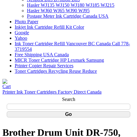
Hasler WJ135 WJ150 WJ180 WJ185 WJ215
Hasler WJ60 WJ65 WJ90 WJ95
Postage Meter Ink Cartridge Canada USA
Photo Paper
Inkjet Ink Cartridge Refill Kit Color
Google
Yahoo
Ink Toner Cartridge Refill Vancouver BC Canada Call 778-
3719554
Free Shipping USA Canada
MICR Toner Cartridge HP Lexmark Samsung
Printer Copier Repair Services
Toner Cartridges Recycling Reuse Reduce
Printer Ink Toner Cartridges Factory Direct Canada
Search
Brother Drum Unit DR-750,