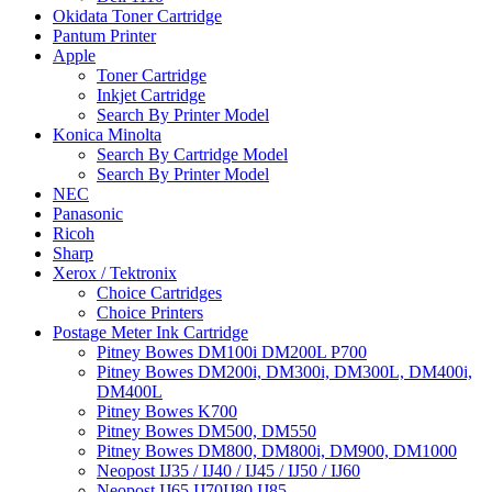
Okidata Toner Cartridge
Pantum Printer
Apple
Toner Cartridge
Inkjet Cartridge
Search By Printer Model
Konica Minolta
Search By Cartridge Model
Search By Printer Model
NEC
Panasonic
Ricoh
Sharp
Xerox / Tektronix
Choice Cartridges
Choice Printers
Postage Meter Ink Cartridge
Pitney Bowes DM100i DM200L P700
Pitney Bowes DM200i, DM300i, DM300L, DM400i,
DM400L
Pitney Bowes K700
Pitney Bowes DM500, DM550
Pitney Bowes DM800, DM800i, DM900, DM1000
Neopost IJ35 / IJ40 / IJ45 / IJ50 / IJ60
Neopost IJ65 IJ70IJ80 IJ85