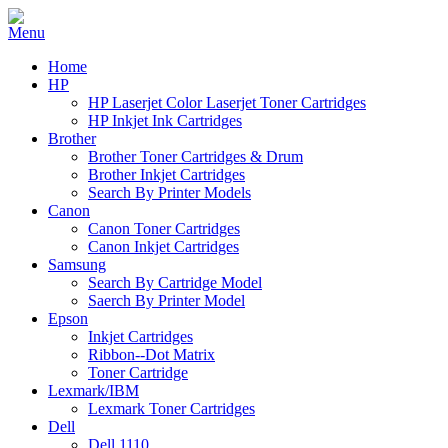
Home
HP
HP Laserjet Color Laserjet Toner Cartridges
HP Inkjet Ink Cartridges
Brother
Brother Toner Cartridges & Drum
Brother Inkjet Cartridges
Search By Printer Models
Canon
Canon Toner Cartridges
Canon Inkjet Cartridges
Samsung
Search By Cartridge Model
Saerch By Printer Model
Epson
Inkjet Cartridges
Ribbon--Dot Matrix
Toner Cartridge
Lexmark/IBM
Lexmark Toner Cartridges
Dell
Dell 1110