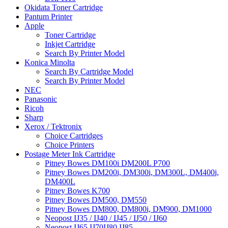
Okidata Toner Cartridge
Pantum Printer
Apple
Toner Cartridge
Inkjet Cartridge
Search By Printer Model
Konica Minolta
Search By Cartridge Model
Search By Printer Model
NEC
Panasonic
Ricoh
Sharp
Xerox / Tektronix
Choice Cartridges
Choice Printers
Postage Meter Ink Cartridge
Pitney Bowes DM100i DM200L P700
Pitney Bowes DM200i, DM300i, DM300L, DM400i,
DM400L
Pitney Bowes K700
Pitney Bowes DM500, DM550
Pitney Bowes DM800, DM800i, DM900, DM1000
Neopost IJ35 / IJ40 / IJ45 / IJ50 / IJ60
Neopost IJ65 IJ70IJ80 IJ85