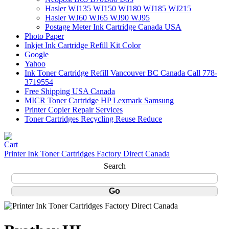
Hasler WJ135 WJ150 WJ180 WJ185 WJ215
Hasler WJ60 WJ65 WJ90 WJ95
Postage Meter Ink Cartridge Canada USA
Photo Paper
Inkjet Ink Cartridge Refill Kit Color
Google
Yahoo
Ink Toner Cartridge Refill Vancouver BC Canada Call 778-
3719554
Free Shipping USA Canada
MICR Toner Cartridge HP Lexmark Samsung
Printer Copier Repair Services
Toner Cartridges Recycling Reuse Reduce
Printer Ink Toner Cartridges Factory Direct Canada
Search