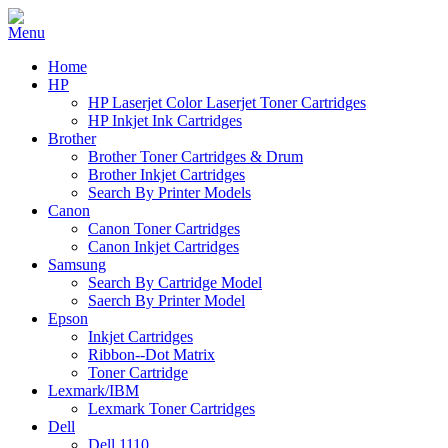
Home
HP
HP Laserjet Color Laserjet Toner Cartridges
HP Inkjet Ink Cartridges
Brother
Brother Toner Cartridges & Drum
Brother Inkjet Cartridges
Search By Printer Models
Canon
Canon Toner Cartridges
Canon Inkjet Cartridges
Samsung
Search By Cartridge Model
Saerch By Printer Model
Epson
Inkjet Cartridges
Ribbon--Dot Matrix
Toner Cartridge
Lexmark/IBM
Lexmark Toner Cartridges
Dell
Dell 1110