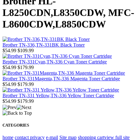
Brother HL-
L8250CDN,L8350CDW, MFC-
L8600CDW,L8850CDW
Brother TN-336,TN-331BK Black Toner
$54.99
$109.99
Brpther TN-331Cyan,TN-336 Cyan Toner Cartridge
$54.99
$179.99
Brother TN-331Magenta,TN-336 Magenta Toner Cartridge
$54.99
$179.99
Brother TN-331 Yellow,TN-336 Yellow Toner Cartridge
$54.99
$179.99
CATEGORIES
home
contact
privacy
e-mail
Site map
shopping cart
view full site