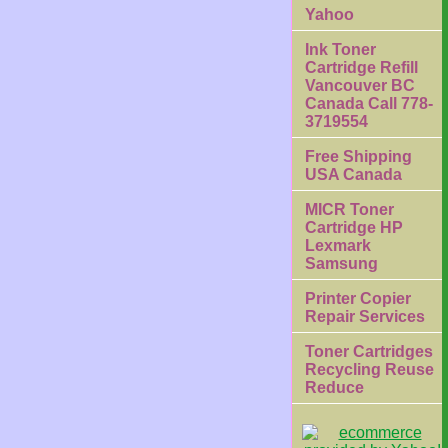
Yahoo
Ink Toner
Cartridge Refill
Vancouver BC
Canada Call 778-
3719554
Free Shipping
USA Canada
MICR Toner
Cartridge HP
Lexmark
Samsung
Printer Copier
Repair Services
Toner Cartridges
Recycling Reuse
Reduce