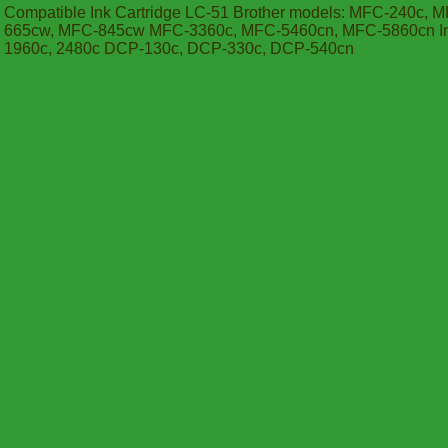
Compatible Ink Cartridge LC-51 Brother models: MFC-240c, 
665cw, MFC-845cw MFC-3360c, MFC-5460cn, MFC-5860cn Inte
1960c, 2480c DCP-130c, DCP-330c, DCP-540cn