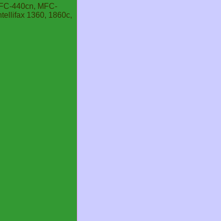
MFC-440cn, MFC-
llifax 1360, 1860c,