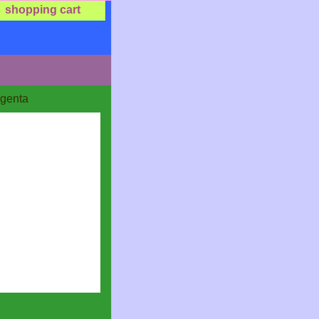
shopping cart
agenta