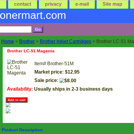
e
contact
privacy
e-mail
Site map
tonermart.com
Home
>
Brother
>
Brother Inkjet Cartridges
> Brother LC-51 M
Brother LC-51 Magenta
Item#
Brother-51M
Market price: $12.95
Sale price:
Availability:
Usually ships in 2-3 business days
Product Description