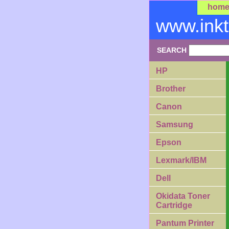
hom
www.ink
SEARCH
HP
Brother
Canon
Samsung
Epson
Lexmark/IBM
Dell
Okidata Toner
Cartridge
Pantum Printer