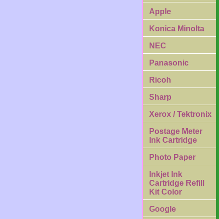
Apple
Konica Minolta
NEC
Panasonic
Ricoh
Sharp
Xerox / Tektronix
Postage Meter
Ink Cartridge
Photo Paper
Inkjet Ink
Cartridge Refill
Kit Color
Google