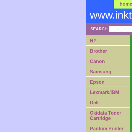
hom
www.ink
SEARCH
HP
Brother
Canon
Samsung
Epson
Lexmark/IBM
Dell
Okidata Toner
Cartridge
Pantum Printer