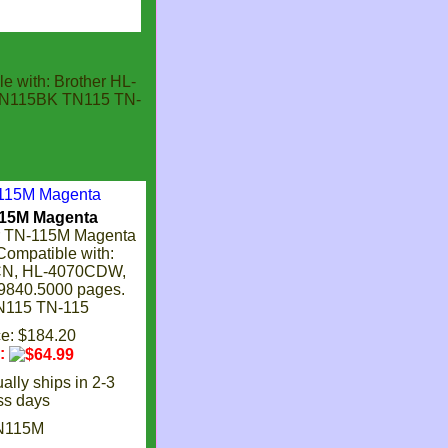
e with: Brother HL-
TN115BK TN115 TN-
115M Magenta
r TN-115M Magenta
 Compatible with:
CN, HL-4070CDW,
840.5000 pages.
115 TN-115
ce: $184.20
e:
ally ships in 2-3
ss days
N115M