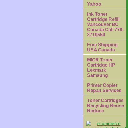
Yahoo
Ink Toner
Cartridge Refill
Vancouver BC
Canada Call 778-
3719554
Free Shipping
USA Canada
MICR Toner
Cartridge HP
Lexmark
Samsung
Printer Copier
Repair Services
Toner Cartridges
Recycling Reuse
Reduce