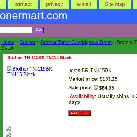
e
contact
privacy
e-mail
Site map
tonermart.com
Home
>
Brother
>
Brother Toner Cartridges & Drum
> Brother
Black
Brother TN-115BK TN115 Black
Item#
BR-TN115BK
Market price: $133.25
Sale price:
Availability:
Usually ships in
days