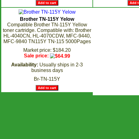
Brother TN-115Y Yelow
Compatible Brother TN-115Y Yellow
toner cartridge. Compatible with: Brother
HL-4040CN, HL-4070CDW, MFC-9440,
MFC-9840 TN115Y TN-115 5000Pages
Market price: $184.20
Sale price:
Availability:
Usually ships in 2-3
business days
Br-TN-115Y