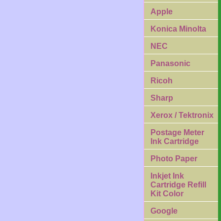
Apple
Konica Minolta
NEC
Panasonic
Ricoh
Sharp
Xerox / Tektronix
Postage Meter
Ink Cartridge
Photo Paper
Inkjet Ink
Cartridge Refill
Kit Color
Google