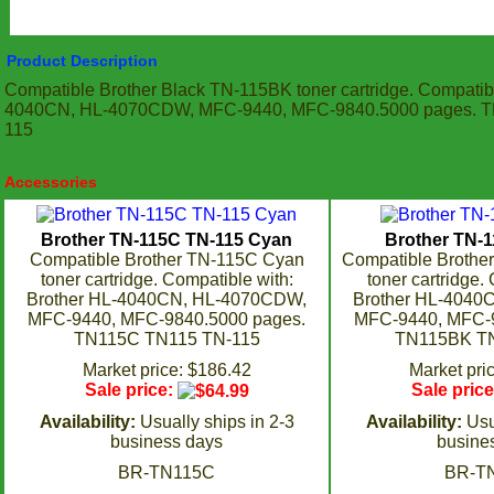
Product Description
Compatible Brother Black TN-115BK toner cartridge. Compatibl
4040CN, HL-4070CDW, MFC-9440, MFC-9840.5000 pages. 
115
Accessories
Brother TN-115C TN-115 Cyan
Brother TN-
Compatible Brother TN-115C Cyan
Compatible Brothe
toner cartridge. Compatible with:
toner cartridge.
Brother HL-4040CN, HL-4070CDW,
Brother HL-4040
MFC-9440, MFC-9840.5000 pages.
MFC-9440, MFC-9
TN115C TN115 TN-115
TN115BK TN
Market price: $186.42
Market pri
Sale price:
Sale pric
Availability:
Usually ships in 2-3
Availability:
Usu
business days
busine
BR-TN115C
BR-T