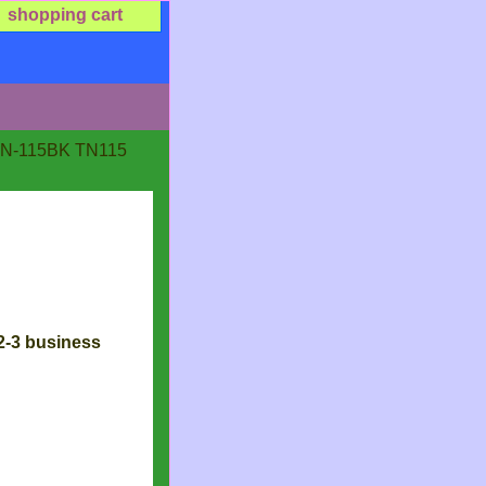
shopping cart
 TN-115BK TN115
 2-3 business