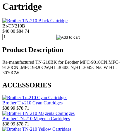
Cartridge
Br-TN210B
$40.00
$84.74
Product Description
Re-manufactured TN-210BK for Brother MFC-9010CN,MFC-
9120CN ,MFC-9320CW,HL-3040CN,HL-3045CN/CW HL-
3070CW.
ACCESSORIES
Brother Tn-210 Cyan Cartridges
$38.99
$78.71
Brother TN-210 Magenta Cartridges
$38.99
$78.71