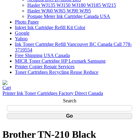
Hasler WJ135 WJ150 WJ180 WJ185 WJ215
Hasler WJ60 WJ65 WJ90 WJ95
Postage Meter Ink Cartridge Canada USA
Photo Paper
Inkjet Ink Cartridge Refill Kit Color
Google
Yahoo
Ink Toner Cartridge Refill Vancouver BC Canada Call 778-
3719554
Free Shipping USA Canada
MICR Toner Cartridge HP Lexmark Samsung
Printer Copier Repair Services
Toner Cartridges Recycling Reuse Reduce
Printer Ink Toner Cartridges Factory Direct Canada
Search
Brother TN-210 Black