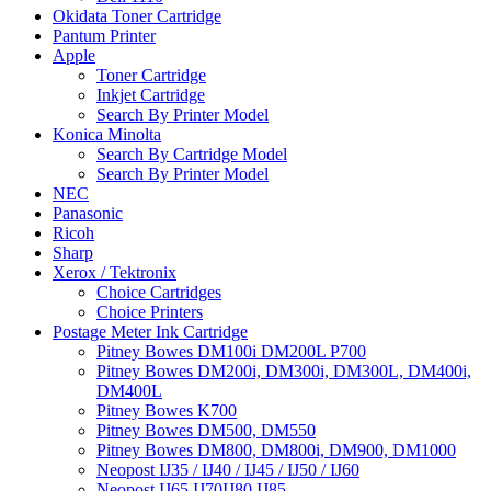
Okidata Toner Cartridge
Pantum Printer
Apple
Toner Cartridge
Inkjet Cartridge
Search By Printer Model
Konica Minolta
Search By Cartridge Model
Search By Printer Model
NEC
Panasonic
Ricoh
Sharp
Xerox / Tektronix
Choice Cartridges
Choice Printers
Postage Meter Ink Cartridge
Pitney Bowes DM100i DM200L P700
Pitney Bowes DM200i, DM300i, DM300L, DM400i,
DM400L
Pitney Bowes K700
Pitney Bowes DM500, DM550
Pitney Bowes DM800, DM800i, DM900, DM1000
Neopost IJ35 / IJ40 / IJ45 / IJ50 / IJ60
Neopost IJ65 IJ70IJ80 IJ85