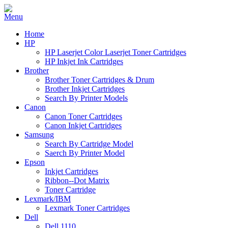
Home
HP
HP Laserjet Color Laserjet Toner Cartridges
HP Inkjet Ink Cartridges
Brother
Brother Toner Cartridges & Drum
Brother Inkjet Cartridges
Search By Printer Models
Canon
Canon Toner Cartridges
Canon Inkjet Cartridges
Samsung
Search By Cartridge Model
Saerch By Printer Model
Epson
Inkjet Cartridges
Ribbon--Dot Matrix
Toner Cartridge
Lexmark/IBM
Lexmark Toner Cartridges
Dell
Dell 1110