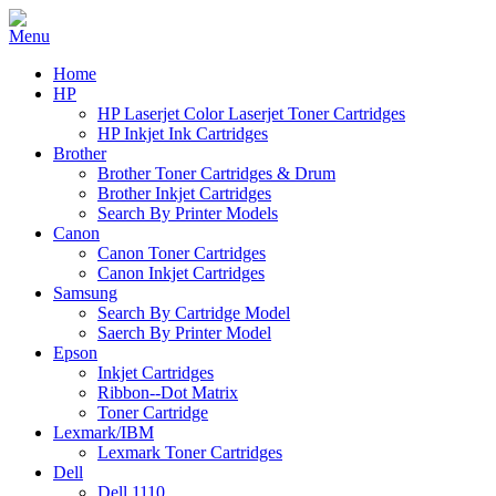
Home
HP
HP Laserjet Color Laserjet Toner Cartridges
HP Inkjet Ink Cartridges
Brother
Brother Toner Cartridges & Drum
Brother Inkjet Cartridges
Search By Printer Models
Canon
Canon Toner Cartridges
Canon Inkjet Cartridges
Samsung
Search By Cartridge Model
Saerch By Printer Model
Epson
Inkjet Cartridges
Ribbon--Dot Matrix
Toner Cartridge
Lexmark/IBM
Lexmark Toner Cartridges
Dell
Dell 1110