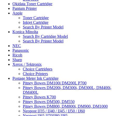
Okidata Toner Cartridge
Pantum Printer
Apple
Toner Cartridge
Inkjet Cartridge
Search By Printer Model
Konica Minolta
Search By Cartridge Model
Search By Printer Model
NEC
Panasonic
Ricoh
Sharp
Xerox / Tektronix
Choice Cartridges
Choice Printers
Postage Meter Ink Cartridge
Pitney Bowes DM100i DM200L P700
Pitney Bowes DM200i, DM300i, DM300L, DM400i,
DM400L
Pitney Bowes K700
Pitney Bowes DM500, DM550
Pitney Bowes DM800, DM800i, DM900, DM1000
Neopost IJ35 / IJ40 / IJ45 / IJ50 / IJ60
Neopost IJ65 IJ70IJ80 IJ85