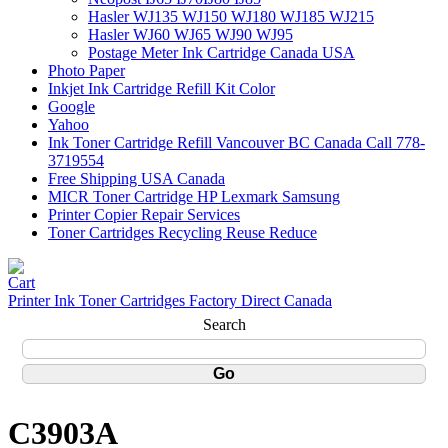
Hasler WJ135 WJ150 WJ180 WJ185 WJ215
Hasler WJ60 WJ65 WJ90 WJ95
Postage Meter Ink Cartridge Canada USA
Photo Paper
Inkjet Ink Cartridge Refill Kit Color
Google
Yahoo
Ink Toner Cartridge Refill Vancouver BC Canada Call 778-
3719554
Free Shipping USA Canada
MICR Toner Cartridge HP Lexmark Samsung
Printer Copier Repair Services
Toner Cartridges Recycling Reuse Reduce
Printer Ink Toner Cartridges Factory Direct Canada
Search
C3903A