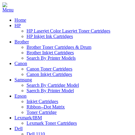
Home
HP
HP Laserjet Color Laserjet Toner Cartridges
HP Inkjet Ink Cartridges
Brother
Brother Toner Cartridges & Drum
Brother Inkjet Cartridges
Search By Printer Models
Canon
Canon Toner Cartridges
Canon Inkjet Cartridges
Samsung
Search By Cartridge Model
Saerch By Printer Model
Epson
Inkjet Cartridges
Ribbon--Dot Matrix
Toner Cartridge
Lexmark/IBM
Lexmark Toner Cartridges
Dell
Dell 1110