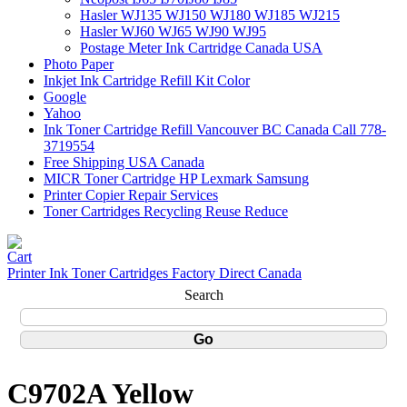
Hasler WJ135 WJ150 WJ180 WJ185 WJ215
Hasler WJ60 WJ65 WJ90 WJ95
Postage Meter Ink Cartridge Canada USA
Photo Paper
Inkjet Ink Cartridge Refill Kit Color
Google
Yahoo
Ink Toner Cartridge Refill Vancouver BC Canada Call 778-
3719554
Free Shipping USA Canada
MICR Toner Cartridge HP Lexmark Samsung
Printer Copier Repair Services
Toner Cartridges Recycling Reuse Reduce
Printer Ink Toner Cartridges Factory Direct Canada
Search
C9702A Yellow