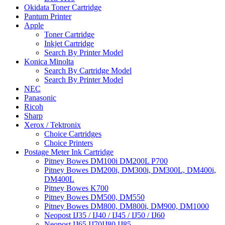
Okidata Toner Cartridge
Pantum Printer
Apple
Toner Cartridge
Inkjet Cartridge
Search By Printer Model
Konica Minolta
Search By Cartridge Model
Search By Printer Model
NEC
Panasonic
Ricoh
Sharp
Xerox / Tektronix
Choice Cartridges
Choice Printers
Postage Meter Ink Cartridge
Pitney Bowes DM100i DM200L P700
Pitney Bowes DM200i, DM300i, DM300L, DM400i,
DM400L
Pitney Bowes K700
Pitney Bowes DM500, DM550
Pitney Bowes DM800, DM800i, DM900, DM1000
Neopost IJ35 / IJ40 / IJ45 / IJ50 / IJ60
Neopost IJ65 IJ70IJ80 IJ85