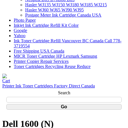
Hasler WJ135 WJ150 WJ180 WJ185 WJ215
Hasler WJ60 WJ65 WJ90 WJ95
Postage Meter Ink Cartridge Canada USA
Photo Paper
Inkjet Ink Cartridge Refill Kit Color
Google
Yahoo
Ink Toner Cartridge Refill Vancouver BC Canada Call 778-
3719554
Free Shipping USA Canada
MICR Toner Cartridge HP Lexmark Samsung
Printer Copier Repair Services
Toner Cartridges Recycling Reuse Reduce
Printer Ink Toner Cartridges Factory Direct Canada
Search
Dell 1600 (N)