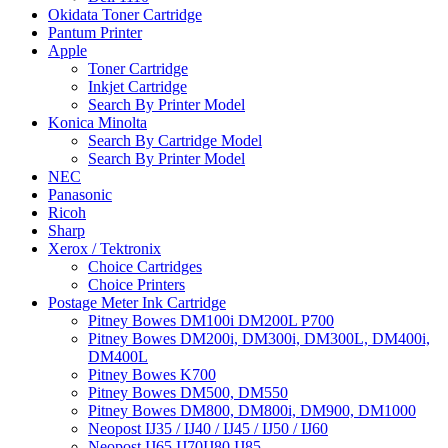
Okidata Toner Cartridge
Pantum Printer
Apple
Toner Cartridge
Inkjet Cartridge
Search By Printer Model
Konica Minolta
Search By Cartridge Model
Search By Printer Model
NEC
Panasonic
Ricoh
Sharp
Xerox / Tektronix
Choice Cartridges
Choice Printers
Postage Meter Ink Cartridge
Pitney Bowes DM100i DM200L P700
Pitney Bowes DM200i, DM300i, DM300L, DM400i,
DM400L
Pitney Bowes K700
Pitney Bowes DM500, DM550
Pitney Bowes DM800, DM800i, DM900, DM1000
Neopost IJ35 / IJ40 / IJ45 / IJ50 / IJ60
Neopost IJ65 IJ70IJ80 IJ85