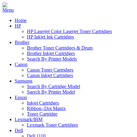
Home
HP
HP Laserjet Color Laserjet Toner Cartridges
HP Inkjet Ink Cartridges
Brother
Brother Toner Cartridges & Drum
Brother Inkjet Cartridges
Search By Printer Models
Canon
Canon Toner Cartridges
Canon Inkjet Cartridges
Samsung
Search By Cartridge Model
Saerch By Printer Model
Epson
Inkjet Cartridges
Ribbon--Dot Matrix
Toner Cartridge
Lexmark/IBM
Lexmark Toner Cartridges
Dell
Dell 1110