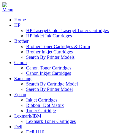
Home
HP
HP Laserjet Color Laserjet Toner Cartridges
HP Inkjet Ink Cartridges
Brother
Brother Toner Cartridges & Drum
Brother Inkjet Cartridges
Search By Printer Models
Canon
Canon Toner Cartridges
Canon Inkjet Cartridges
Samsung
Search By Cartridge Model
Saerch By Printer Model
Epson
Inkjet Cartridges
Ribbon--Dot Matrix
Toner Cartridge
Lexmark/IBM
Lexmark Toner Cartridges
Dell
Dell 1110