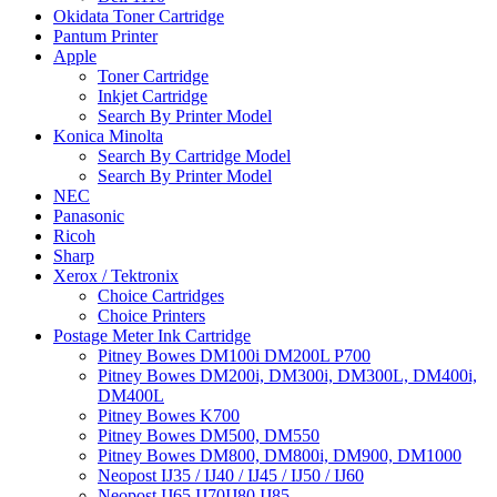
Okidata Toner Cartridge
Pantum Printer
Apple
Toner Cartridge
Inkjet Cartridge
Search By Printer Model
Konica Minolta
Search By Cartridge Model
Search By Printer Model
NEC
Panasonic
Ricoh
Sharp
Xerox / Tektronix
Choice Cartridges
Choice Printers
Postage Meter Ink Cartridge
Pitney Bowes DM100i DM200L P700
Pitney Bowes DM200i, DM300i, DM300L, DM400i,
DM400L
Pitney Bowes K700
Pitney Bowes DM500, DM550
Pitney Bowes DM800, DM800i, DM900, DM1000
Neopost IJ35 / IJ40 / IJ45 / IJ50 / IJ60
Neopost IJ65 IJ70IJ80 IJ85