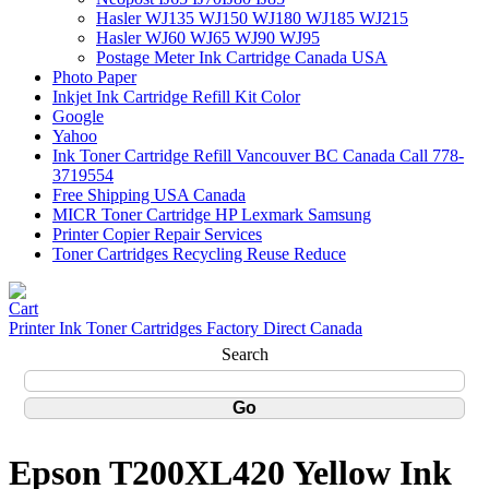
Hasler WJ135 WJ150 WJ180 WJ185 WJ215
Hasler WJ60 WJ65 WJ90 WJ95
Postage Meter Ink Cartridge Canada USA
Photo Paper
Inkjet Ink Cartridge Refill Kit Color
Google
Yahoo
Ink Toner Cartridge Refill Vancouver BC Canada Call 778-
3719554
Free Shipping USA Canada
MICR Toner Cartridge HP Lexmark Samsung
Printer Copier Repair Services
Toner Cartridges Recycling Reuse Reduce
Printer Ink Toner Cartridges Factory Direct Canada
Search
Epson T200XL420 Yellow Ink