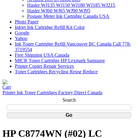
Hasler WJ135 WJ150 WJ180 WJ185 WJ215
Hasler WJ60 WJ65 WJ90 WJ95
Postage Meter Ink Cartridge Canada USA
Photo Paper
Inkjet Ink Cartridge Refill Kit Color
Google
Yahoo
Ink Toner Cartridge Refill Vancouver BC Canada Call 778-
3719554
Free Shipping USA Canada
MICR Toner Cartridge HP Lexmark Samsung
Printer Copier Repair Services
Toner Cartridges Recycling Reuse Reduce
Printer Ink Toner Cartridges Factory Direct Canada
Search
HP C8774WN (#02) LC