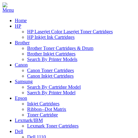
Home
HP
HP Laserjet Color Laserjet Toner Cartridges
HP Inkjet Ink Cartridges
Brother
Brother Toner Cartridges & Drum
Brother Inkjet Cartridges
Search By Printer Models
Canon
Canon Toner Cartridges
Canon Inkjet Cartridges
Samsung
Search By Cartridge Model
Saerch By Printer Model
Epson
Inkjet Cartridges
Ribbon--Dot Matrix
Toner Cartridge
Lexmark/IBM
Lexmark Toner Cartridges
Dell
Dell 1110