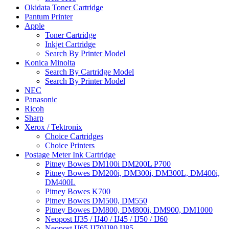
Okidata Toner Cartridge
Pantum Printer
Apple
Toner Cartridge
Inkjet Cartridge
Search By Printer Model
Konica Minolta
Search By Cartridge Model
Search By Printer Model
NEC
Panasonic
Ricoh
Sharp
Xerox / Tektronix
Choice Cartridges
Choice Printers
Postage Meter Ink Cartridge
Pitney Bowes DM100i DM200L P700
Pitney Bowes DM200i, DM300i, DM300L, DM400i,
DM400L
Pitney Bowes K700
Pitney Bowes DM500, DM550
Pitney Bowes DM800, DM800i, DM900, DM1000
Neopost IJ35 / IJ40 / IJ45 / IJ50 / IJ60
Neopost IJ65 IJ70IJ80 IJ85