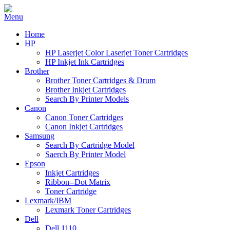
Home
HP
HP Laserjet Color Laserjet Toner Cartridges
HP Inkjet Ink Cartridges
Brother
Brother Toner Cartridges & Drum
Brother Inkjet Cartridges
Search By Printer Models
Canon
Canon Toner Cartridges
Canon Inkjet Cartridges
Samsung
Search By Cartridge Model
Saerch By Printer Model
Epson
Inkjet Cartridges
Ribbon--Dot Matrix
Toner Cartridge
Lexmark/IBM
Lexmark Toner Cartridges
Dell
Dell 1110