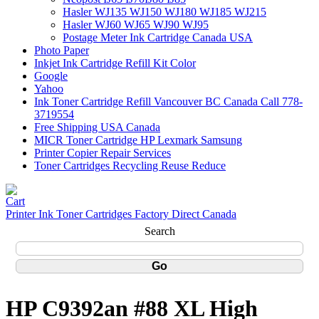
Hasler WJ135 WJ150 WJ180 WJ185 WJ215
Hasler WJ60 WJ65 WJ90 WJ95
Postage Meter Ink Cartridge Canada USA
Photo Paper
Inkjet Ink Cartridge Refill Kit Color
Google
Yahoo
Ink Toner Cartridge Refill Vancouver BC Canada Call 778-
3719554
Free Shipping USA Canada
MICR Toner Cartridge HP Lexmark Samsung
Printer Copier Repair Services
Toner Cartridges Recycling Reuse Reduce
Printer Ink Toner Cartridges Factory Direct Canada
Search
HP C9392an #88 XL High