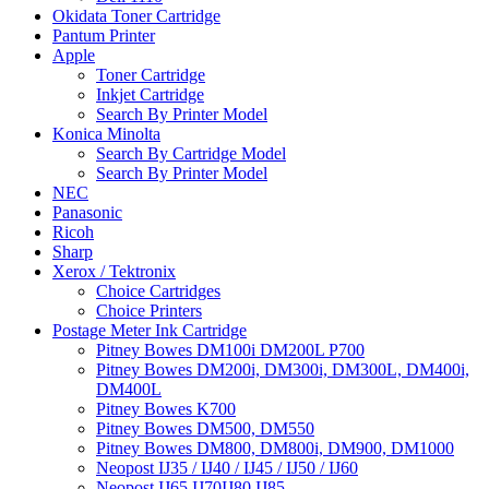
Okidata Toner Cartridge
Pantum Printer
Apple
Toner Cartridge
Inkjet Cartridge
Search By Printer Model
Konica Minolta
Search By Cartridge Model
Search By Printer Model
NEC
Panasonic
Ricoh
Sharp
Xerox / Tektronix
Choice Cartridges
Choice Printers
Postage Meter Ink Cartridge
Pitney Bowes DM100i DM200L P700
Pitney Bowes DM200i, DM300i, DM300L, DM400i,
DM400L
Pitney Bowes K700
Pitney Bowes DM500, DM550
Pitney Bowes DM800, DM800i, DM900, DM1000
Neopost IJ35 / IJ40 / IJ45 / IJ50 / IJ60
Neopost IJ65 IJ70IJ80 IJ85