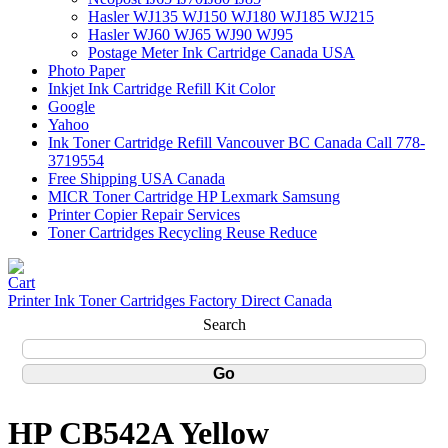
Hasler WJ135 WJ150 WJ180 WJ185 WJ215
Hasler WJ60 WJ65 WJ90 WJ95
Postage Meter Ink Cartridge Canada USA
Photo Paper
Inkjet Ink Cartridge Refill Kit Color
Google
Yahoo
Ink Toner Cartridge Refill Vancouver BC Canada Call 778-
3719554
Free Shipping USA Canada
MICR Toner Cartridge HP Lexmark Samsung
Printer Copier Repair Services
Toner Cartridges Recycling Reuse Reduce
Printer Ink Toner Cartridges Factory Direct Canada
Search
HP CB542A Yellow