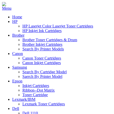
Home
HP
HP Laserjet Color Laserjet Toner Cartridges
HP Inkjet Ink Cartridges
Brother
Brother Toner Cartridges & Drum
Brother Inkjet Cartridges
Search By Printer Models
Canon
Canon Toner Cartridges
Canon Inkjet Cartridges
Samsung
Search By Cartridge Model
Saerch By Printer Model
Epson
Inkjet Cartridges
Ribbon--Dot Matrix
Toner Cartridge
Lexmark/IBM
Lexmark Toner Cartridges
Dell
Dell 1110