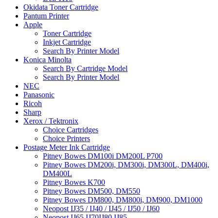
Okidata Toner Cartridge
Pantum Printer
Apple
Toner Cartridge
Inkjet Cartridge
Search By Printer Model
Konica Minolta
Search By Cartridge Model
Search By Printer Model
NEC
Panasonic
Ricoh
Sharp
Xerox / Tektronix
Choice Cartridges
Choice Printers
Postage Meter Ink Cartridge
Pitney Bowes DM100i DM200L P700
Pitney Bowes DM200i, DM300i, DM300L, DM400i,
DM400L
Pitney Bowes K700
Pitney Bowes DM500, DM550
Pitney Bowes DM800, DM800i, DM900, DM1000
Neopost IJ35 / IJ40 / IJ45 / IJ50 / IJ60
Neopost IJ65 IJ70IJ80 IJ85