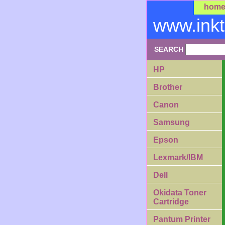
hom
www.ink
SEARCH
HP
Brother
Canon
Samsung
Epson
Lexmark/IBM
Dell
Okidata Toner
Cartridge
Pantum Printer