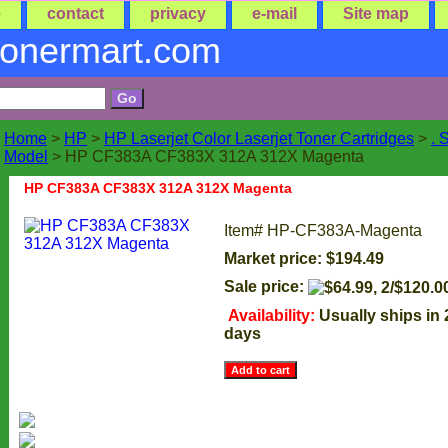
e
contact
privacy
e-mail
Site map
tonermart.com
Home
>
HP
>
HP Laserjet Color Laserjet Toner Cartridges
>
. 
Model
> HP CF383A CF383X 312A 312X Magenta
HP CF383A CF383X 312A 312X Magenta
Item#
HP-CF383A-Magenta
Market price: $194.49
Sale price:
Availability:
Usually ships in
days