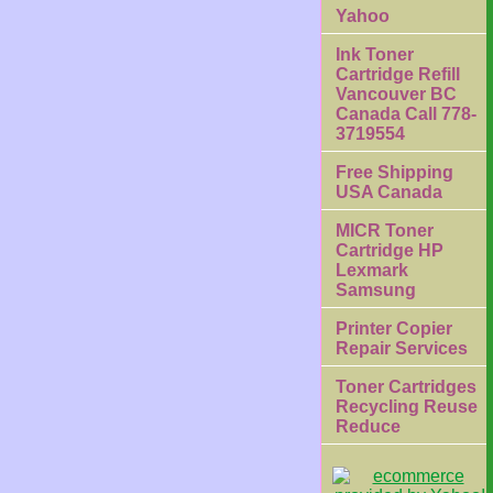
Yahoo
Ink Toner
Cartridge Refill
Vancouver BC
Canada Call 778-
3719554
Free Shipping
USA Canada
MICR Toner
Cartridge HP
Lexmark
Samsung
Printer Copier
Repair Services
Toner Cartridges
Recycling Reuse
Reduce