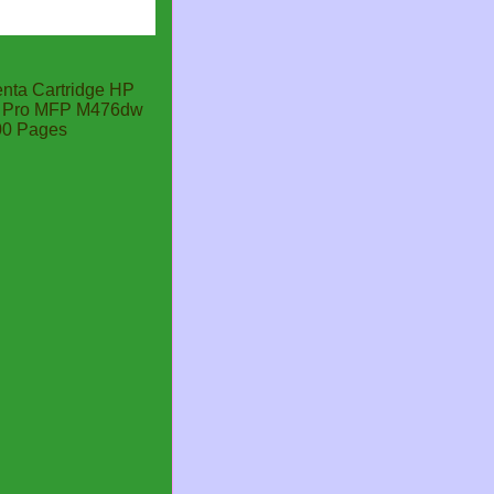
ta Cartridge HP
et Pro MFP M476dw
00 Pages