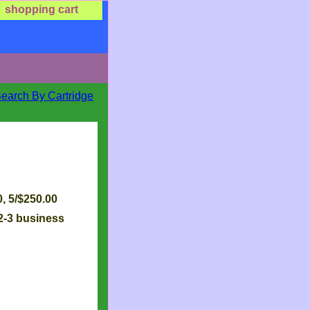
shopping cart
Search By Cartridge
 2-3 business