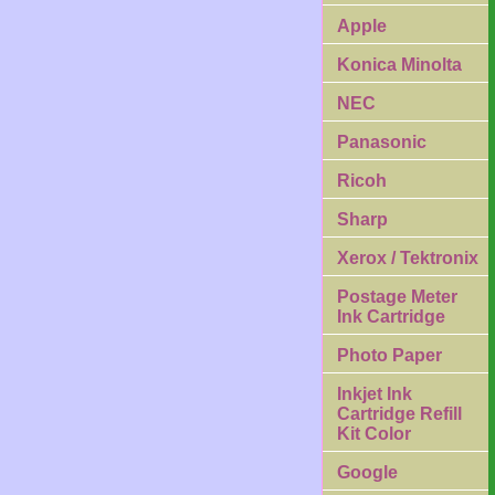
Apple
Konica Minolta
NEC
Panasonic
Ricoh
Sharp
Xerox / Tektronix
Postage Meter
Ink Cartridge
Photo Paper
Inkjet Ink
Cartridge Refill
Kit Color
Google