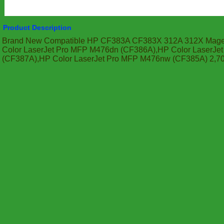
Product Description
Brand New Compatible HP CF383A CF383X 312A 312X Magen
Color LaserJet Pro MFP M476dn (CF386A),HP Color LaserJ
(CF387A),HP Color LaserJet Pro MFP M476nw (CF385A) 2,7