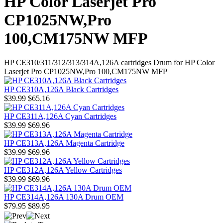
HP Color Laserjet Pro
CP1025NW,Pro
100,CM175NW MFP
HP CE310/311/312/313/314A,126A cartridges Drum for HP Color
Laserjet Pro CP1025NW,Pro 100,CM175NW MFP
HP CE310A,126A Black Cartridges
$39.99
$65.16
HP CE311A,126A Cyan Cartridges
$39.99
$69.96
HP CE313A,126A Magenta Cartridge
$39.99
$69.96
HP CE312A,126A Yellow Cartridges
$39.99
$69.96
HP CE314A,126A 130A Drum OEM
$79.95
$89.95