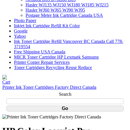
Hasler WJ135 WJ150 WJ180 WJ185 WJ215
Hasler WJ60 WJ65 WJ90 WJ95
Postage Meter Ink Cartridge Canada USA
Photo Paper
Inkjet Ink Cartridge Refill Kit Color
Google
Yahoo
Ink Toner Cartridge Refill Vancouver BC Canada Call 778-
3719554
Free Shipping USA Canada
MICR Toner Cartridge HP Lexmark Samsung
Printer Copier Repair Services
Toner Cartridges Recycling Reuse Reduce
Printer Ink Toner Cartridges Factory Direct Canada
Search