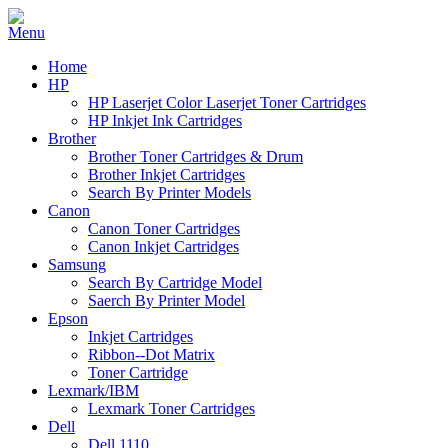
Home
HP
HP Laserjet Color Laserjet Toner Cartridges
HP Inkjet Ink Cartridges
Brother
Brother Toner Cartridges & Drum
Brother Inkjet Cartridges
Search By Printer Models
Canon
Canon Toner Cartridges
Canon Inkjet Cartridges
Samsung
Search By Cartridge Model
Saerch By Printer Model
Epson
Inkjet Cartridges
Ribbon--Dot Matrix
Toner Cartridge
Lexmark/IBM
Lexmark Toner Cartridges
Dell
Dell 1110