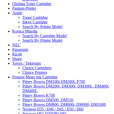
Okidata Toner Cartridge
Pantum Printer
Apple
Toner Cartridge
Inkjet Cartridge
Search By Printer Model
Konica Minolta
Search By Cartridge Model
Search By Printer Model
NEC
Panasonic
Ricoh
Sharp
Xerox / Tektronix
Choice Cartridges
Choice Printers
Postage Meter Ink Cartridge
Pitney Bowes DM100i DM200L P700
Pitney Bowes DM200i, DM300i, DM300L, DM400i,
DM400L
Pitney Bowes K700
Pitney Bowes DM500, DM550
Pitney Bowes DM800, DM800i, DM900, DM1000
Neopost IJ35 / IJ40 / IJ45 / IJ50 / IJ60
Neopost IJ65 IJ70IJ80 IJ85