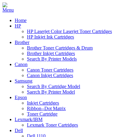
Home
HP
HP Laserjet Color Laserjet Toner Cartridges
HP Inkjet Ink Cartridges
Brother
Brother Toner Cartridges & Drum
Brother Inkjet Cartridges
Search By Printer Models
Canon
Canon Toner Cartridges
Canon Inkjet Cartridges
Samsung
Search By Cartridge Model
Saerch By Printer Model
Epson
Inkjet Cartridges
Ribbon--Dot Matrix
Toner Cartridge
Lexmark/IBM
Lexmark Toner Cartridges
Dell
Dell 1110