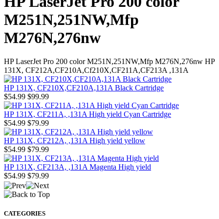
HP LaserJet Pro 200 color
M251N,251NW,Mfp
M276N,276nw
HP LaserJet Pro 200 color M251N,251NW,Mfp M276N,276nw HP
131X, CF212A,CF210A,Cf210X,CF211A,CF213A ,131A
HP 131X, CF210X,CF210A,131A Black Cartridge
$54.99
$99.99
HP 131X, CF211A, ,131A High yield Cyan Cartridge
$54.99
$79.99
HP 131X, CF212A, ,131A High yield yellow
$54.99
$79.99
HP 131X, CF213A, ,131A Magenta High yield
$54.99
$79.99
CATEGORIES