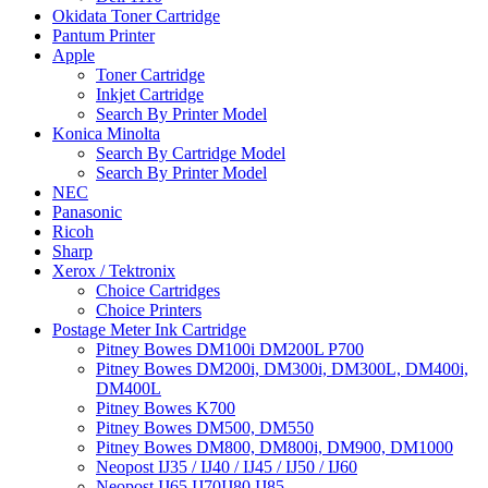
Okidata Toner Cartridge
Pantum Printer
Apple
Toner Cartridge
Inkjet Cartridge
Search By Printer Model
Konica Minolta
Search By Cartridge Model
Search By Printer Model
NEC
Panasonic
Ricoh
Sharp
Xerox / Tektronix
Choice Cartridges
Choice Printers
Postage Meter Ink Cartridge
Pitney Bowes DM100i DM200L P700
Pitney Bowes DM200i, DM300i, DM300L, DM400i,
DM400L
Pitney Bowes K700
Pitney Bowes DM500, DM550
Pitney Bowes DM800, DM800i, DM900, DM1000
Neopost IJ35 / IJ40 / IJ45 / IJ50 / IJ60
Neopost IJ65 IJ70IJ80 IJ85