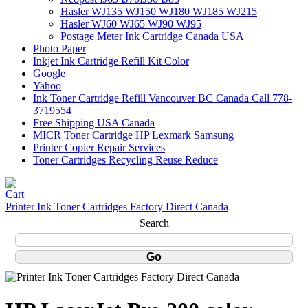
Hasler WJ135 WJ150 WJ180 WJ185 WJ215
Hasler WJ60 WJ65 WJ90 WJ95
Postage Meter Ink Cartridge Canada USA
Photo Paper
Inkjet Ink Cartridge Refill Kit Color
Google
Yahoo
Ink Toner Cartridge Refill Vancouver BC Canada Call 778-
3719554
Free Shipping USA Canada
MICR Toner Cartridge HP Lexmark Samsung
Printer Copier Repair Services
Toner Cartridges Recycling Reuse Reduce
Printer Ink Toner Cartridges Factory Direct Canada
Search