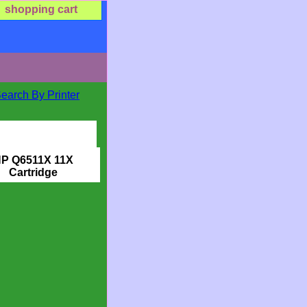
shopping cart
Search By Printer
P Q6511X 11X
Cartridge