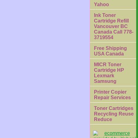
Yahoo
Ink Toner
Cartridge Refill
Vancouver BC
Canada Call 778-
3719554
Free Shipping
USA Canada
MICR Toner
Cartridge HP
Lexmark
Samsung
Printer Copier
Repair Services
Toner Cartridges
Recycling Reuse
Reduce