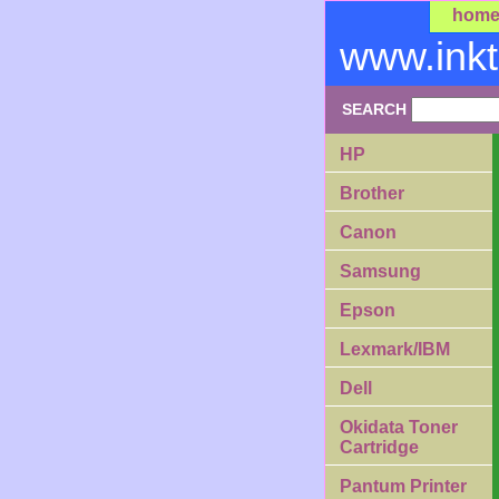
hom
www.ink
SEARCH
HP
Brother
Canon
Samsung
Epson
Lexmark/IBM
Dell
Okidata Toner
Cartridge
Pantum Printer