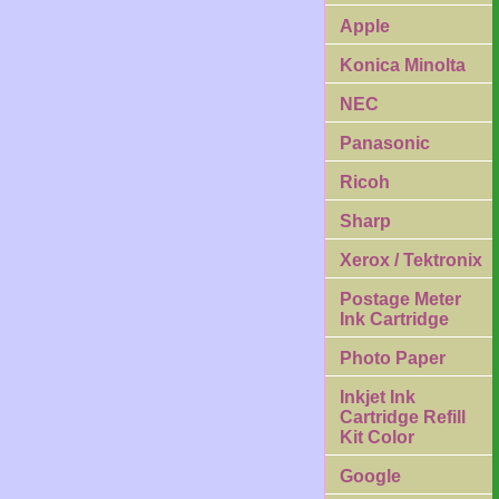
Apple
Konica Minolta
NEC
Panasonic
Ricoh
Sharp
Xerox / Tektronix
Postage Meter
Ink Cartridge
Photo Paper
Inkjet Ink
Cartridge Refill
Kit Color
Google