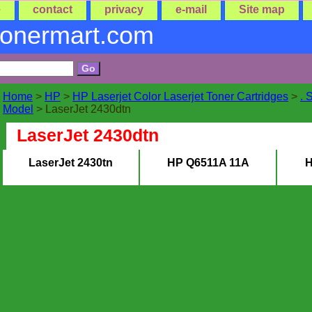
e
contact
privacy
e-mail
Site map
tonermart.com
Home
>
HP
>
HP Laserjet Color Laserjet Toner Cartridges
>
. 
Model
> LaserJet 2430dtn
LaserJet 2430dtn
LaserJet 2430tn
HP Q6511A 11A
H