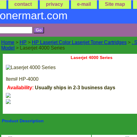
e
contact
privacy
e-mail
Site map
tonermart.com
Home
>
HP
>
HP Laserjet Color Laserjet Toner Cartridges
>
. 
Model
> Laserjet 4000 Series
Laserjet 4000 Series
Item#
HP-4000
Availability:
Usually ships in 2-3 business days
Product Description