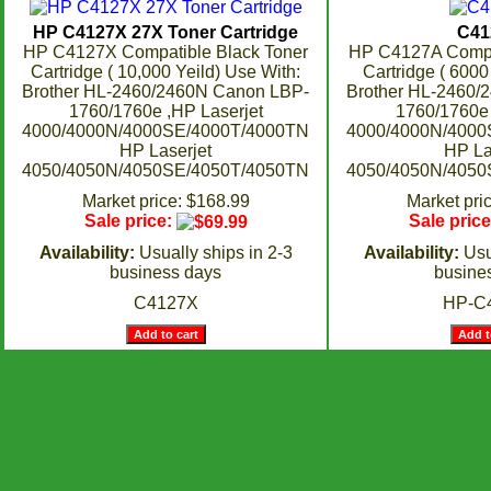
HP C4127X 27X Toner Cartridge
C41
HP C4127X Compatible Black Toner
HP C4127A Compat
Cartridge ( 10,000 Yeild) Use With:
Cartridge ( 6000
Brother HL-2460/2460N Canon LBP-
Brother HL-2460/
1760/1760e ,HP Laserjet
1760/1760e 
4000/4000N/4000SE/4000T/4000TN
4000/4000N/4000
HP Laserjet
HP La
4050/4050N/4050SE/4050T/4050TN
4050/4050N/4050
Market price: $168.99
Market pri
Sale price:
Sale pric
Availability:
Usually ships in 2-3
Availability:
Usu
business days
busine
C4127X
HP-C