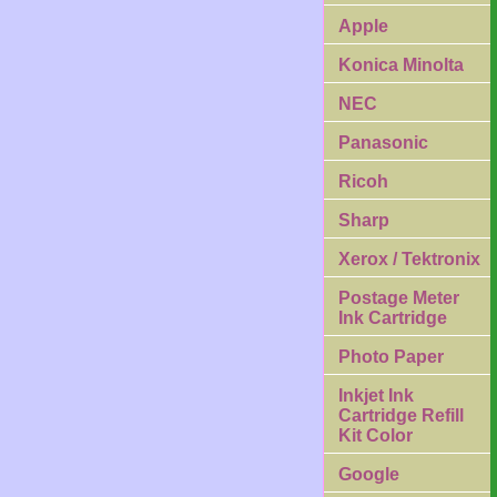
Apple
Konica Minolta
NEC
Panasonic
Ricoh
Sharp
Xerox / Tektronix
Postage Meter
Ink Cartridge
Photo Paper
Inkjet Ink
Cartridge Refill
Kit Color
Google