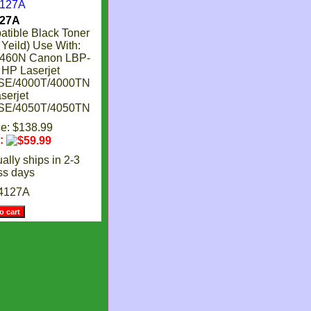
27A
ible Black Toner
 Yeild) Use With:
2460N Canon LBP-
HP Laserjet
SE/4000T/4000TN
serjet
SE/4050T/4050TN
ce: $138.99
e:
ally ships in 2-3
ss days
4127A