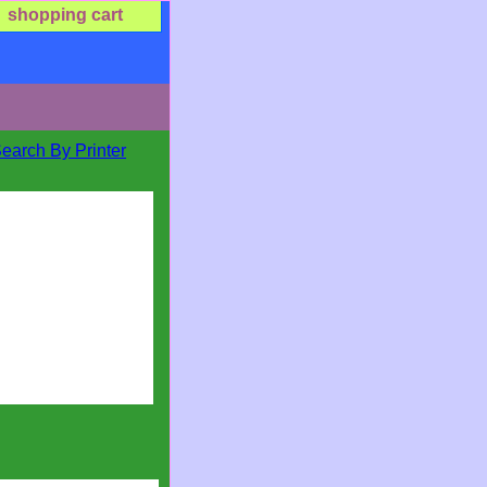
shopping cart
Search By Printer