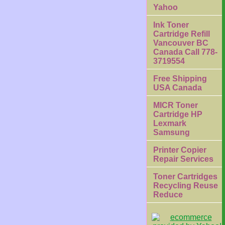
Yahoo
Ink Toner
Cartridge Refill
Vancouver BC
Canada Call 778-
3719554
Free Shipping
USA Canada
MICR Toner
Cartridge HP
Lexmark
Samsung
Printer Copier
Repair Services
Toner Cartridges
Recycling Reuse
Reduce