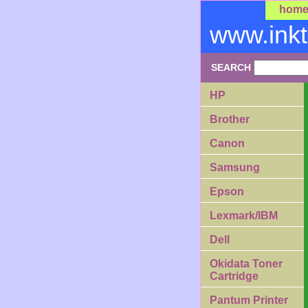
hom
www.ink
SEARCH
HP
Brother
Canon
Samsung
Epson
Lexmark/IBM
Dell
Okidata Toner
Cartridge
Pantum Printer