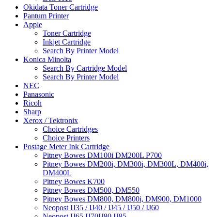
Okidata Toner Cartridge
Pantum Printer
Apple
Toner Cartridge
Inkjet Cartridge
Search By Printer Model
Konica Minolta
Search By Cartridge Model
Search By Printer Model
NEC
Panasonic
Ricoh
Sharp
Xerox / Tektronix
Choice Cartridges
Choice Printers
Postage Meter Ink Cartridge
Pitney Bowes DM100i DM200L P700
Pitney Bowes DM200i, DM300i, DM300L, DM400i,
DM400L
Pitney Bowes K700
Pitney Bowes DM500, DM550
Pitney Bowes DM800, DM800i, DM900, DM1000
Neopost IJ35 / IJ40 / IJ45 / IJ50 / IJ60
Neopost IJ65 IJ70IJ80 IJ85