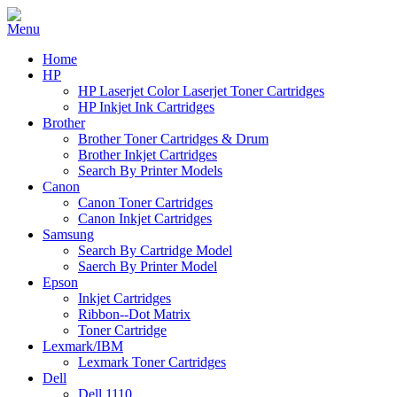
Home
HP
HP Laserjet Color Laserjet Toner Cartridges
HP Inkjet Ink Cartridges
Brother
Brother Toner Cartridges & Drum
Brother Inkjet Cartridges
Search By Printer Models
Canon
Canon Toner Cartridges
Canon Inkjet Cartridges
Samsung
Search By Cartridge Model
Saerch By Printer Model
Epson
Inkjet Cartridges
Ribbon--Dot Matrix
Toner Cartridge
Lexmark/IBM
Lexmark Toner Cartridges
Dell
Dell 1110