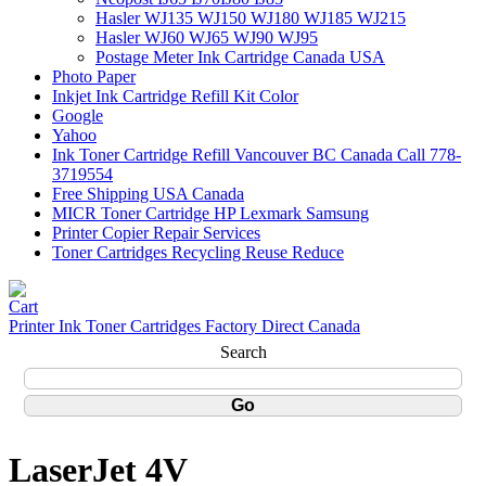
Hasler WJ135 WJ150 WJ180 WJ185 WJ215
Hasler WJ60 WJ65 WJ90 WJ95
Postage Meter Ink Cartridge Canada USA
Photo Paper
Inkjet Ink Cartridge Refill Kit Color
Google
Yahoo
Ink Toner Cartridge Refill Vancouver BC Canada Call 778-
3719554
Free Shipping USA Canada
MICR Toner Cartridge HP Lexmark Samsung
Printer Copier Repair Services
Toner Cartridges Recycling Reuse Reduce
Printer Ink Toner Cartridges Factory Direct Canada
Search
LaserJet 4V