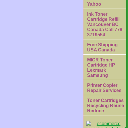
Yahoo
Ink Toner
Cartridge Refill
Vancouver BC
Canada Call 778-
3719554
Free Shipping
USA Canada
MICR Toner
Cartridge HP
Lexmark
Samsung
Printer Copier
Repair Services
Toner Cartridges
Recycling Reuse
Reduce