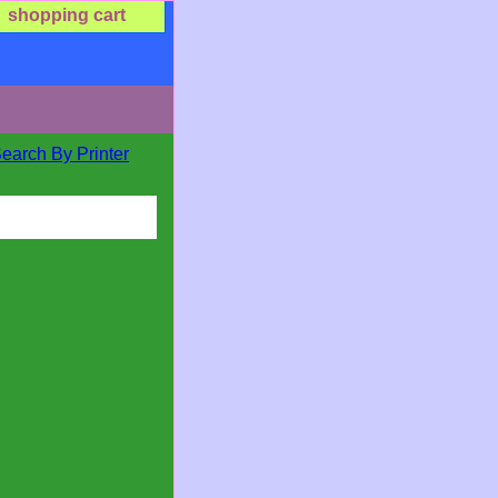
shopping cart
Search By Printer