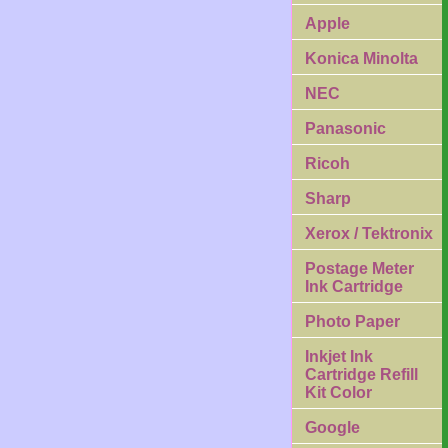
Apple
Konica Minolta
NEC
Panasonic
Ricoh
Sharp
Xerox / Tektronix
Postage Meter
Ink Cartridge
Photo Paper
Inkjet Ink
Cartridge Refill
Kit Color
Google