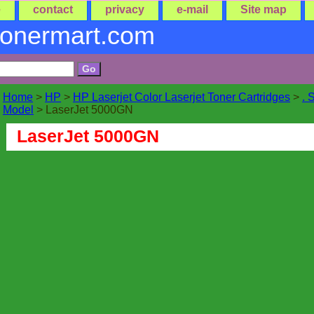
e
contact
privacy
e-mail
Site map
tonermart.com
Home
>
HP
>
HP Laserjet Color Laserjet Toner Cartridges
>
. 
Model
> LaserJet 5000GN
LaserJet 5000GN