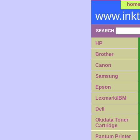
hom
www.ink
SEARCH
HP
Brother
Canon
Samsung
Epson
Lexmark/IBM
Dell
Okidata Toner
Cartridge
Pantum Printer