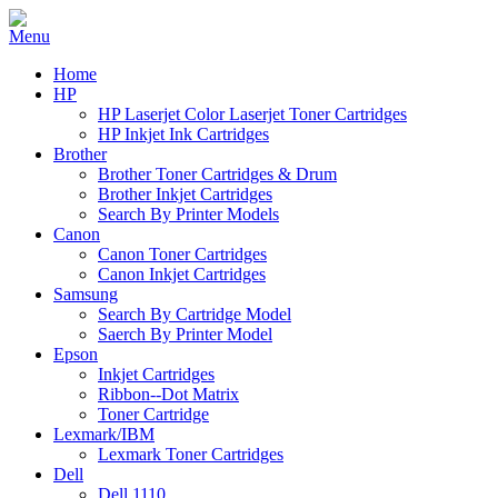
Home
HP
HP Laserjet Color Laserjet Toner Cartridges
HP Inkjet Ink Cartridges
Brother
Brother Toner Cartridges & Drum
Brother Inkjet Cartridges
Search By Printer Models
Canon
Canon Toner Cartridges
Canon Inkjet Cartridges
Samsung
Search By Cartridge Model
Saerch By Printer Model
Epson
Inkjet Cartridges
Ribbon--Dot Matrix
Toner Cartridge
Lexmark/IBM
Lexmark Toner Cartridges
Dell
Dell 1110