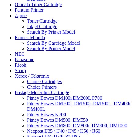
Okidata Toner Cartridge
Pantum Printer
Apple
Toner Cartridge
Inkjet Cartridge
Search By Printer Model
Konica Minolta
Search By Cartridge Model
Search By Printer Model
NEC
Panasonic
Ricoh
Sharp
Xerox / Tektronix
Choice Cartridges
Choice Printers
Postage Meter Ink Cartridge
Pitney Bowes DM100i DM200L P700
Pitney Bowes DM200i, DM300i, DM300L, DM400i,
DM400L
Pitney Bowes K700
Pitney Bowes DM500, DM550
Pitney Bowes DM800, DM800i, DM900, DM1000
Neopost IJ35 / IJ40 / IJ45 / IJ50 / IJ60
Neopost IJ65 IJ70IJ80 IJ85