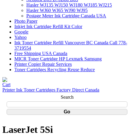
Hasler WJ135 WJ150 WJ180 WJ185 WJ215
Hasler WJ60 WJ65 WJ90 WJ95
Postage Meter Ink Cartridge Canada USA
Photo Paper
Inkjet Ink Cartridge Refill Kit Color
Google
Yahoo
Ink Toner Cartridge Refill Vancouver BC Canada Call 778-
3719554
Free Shipping USA Canada
MICR Toner Cartridge HP Lexmark Samsung
Printer Copier Repair Services
Toner Cartridges Recycling Reuse Reduce
Printer Ink Toner Cartridges Factory Direct Canada
Search
LaserJet 5Si