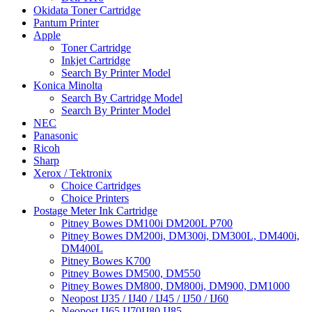
Okidata Toner Cartridge
Pantum Printer
Apple
Toner Cartridge
Inkjet Cartridge
Search By Printer Model
Konica Minolta
Search By Cartridge Model
Search By Printer Model
NEC
Panasonic
Ricoh
Sharp
Xerox / Tektronix
Choice Cartridges
Choice Printers
Postage Meter Ink Cartridge
Pitney Bowes DM100i DM200L P700
Pitney Bowes DM200i, DM300i, DM300L, DM400i,
DM400L
Pitney Bowes K700
Pitney Bowes DM500, DM550
Pitney Bowes DM800, DM800i, DM900, DM1000
Neopost IJ35 / IJ40 / IJ45 / IJ50 / IJ60
Neopost IJ65 IJ70IJ80 IJ85