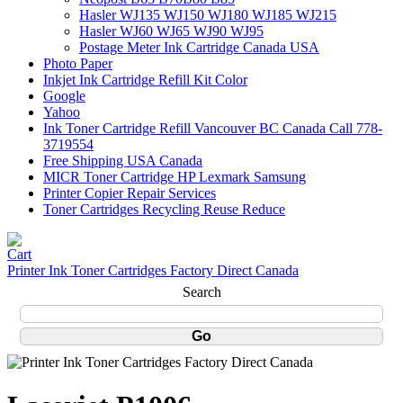
Hasler WJ135 WJ150 WJ180 WJ185 WJ215
Hasler WJ60 WJ65 WJ90 WJ95
Postage Meter Ink Cartridge Canada USA
Photo Paper
Inkjet Ink Cartridge Refill Kit Color
Google
Yahoo
Ink Toner Cartridge Refill Vancouver BC Canada Call 778-
3719554
Free Shipping USA Canada
MICR Toner Cartridge HP Lexmark Samsung
Printer Copier Repair Services
Toner Cartridges Recycling Reuse Reduce
Printer Ink Toner Cartridges Factory Direct Canada
Search