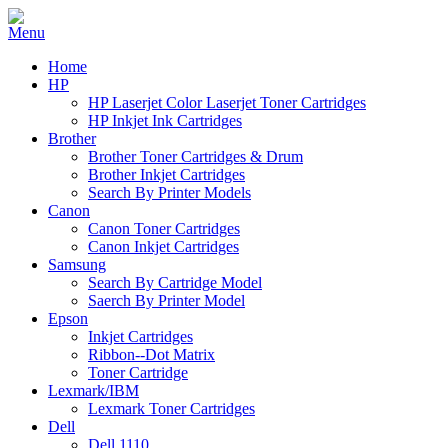
Home
HP
HP Laserjet Color Laserjet Toner Cartridges
HP Inkjet Ink Cartridges
Brother
Brother Toner Cartridges & Drum
Brother Inkjet Cartridges
Search By Printer Models
Canon
Canon Toner Cartridges
Canon Inkjet Cartridges
Samsung
Search By Cartridge Model
Saerch By Printer Model
Epson
Inkjet Cartridges
Ribbon--Dot Matrix
Toner Cartridge
Lexmark/IBM
Lexmark Toner Cartridges
Dell
Dell 1110