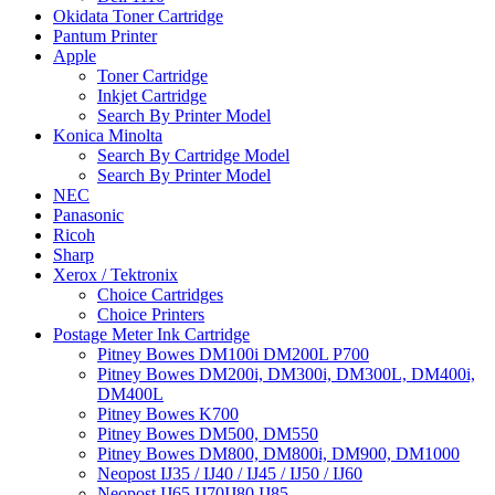
Okidata Toner Cartridge
Pantum Printer
Apple
Toner Cartridge
Inkjet Cartridge
Search By Printer Model
Konica Minolta
Search By Cartridge Model
Search By Printer Model
NEC
Panasonic
Ricoh
Sharp
Xerox / Tektronix
Choice Cartridges
Choice Printers
Postage Meter Ink Cartridge
Pitney Bowes DM100i DM200L P700
Pitney Bowes DM200i, DM300i, DM300L, DM400i,
DM400L
Pitney Bowes K700
Pitney Bowes DM500, DM550
Pitney Bowes DM800, DM800i, DM900, DM1000
Neopost IJ35 / IJ40 / IJ45 / IJ50 / IJ60
Neopost IJ65 IJ70IJ80 IJ85