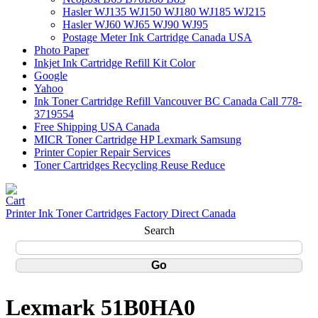
Hasler WJ135 WJ150 WJ180 WJ185 WJ215
Hasler WJ60 WJ65 WJ90 WJ95
Postage Meter Ink Cartridge Canada USA
Photo Paper
Inkjet Ink Cartridge Refill Kit Color
Google
Yahoo
Ink Toner Cartridge Refill Vancouver BC Canada Call 778-
3719554
Free Shipping USA Canada
MICR Toner Cartridge HP Lexmark Samsung
Printer Copier Repair Services
Toner Cartridges Recycling Reuse Reduce
Printer Ink Toner Cartridges Factory Direct Canada
Search
Lexmark 51B0HA0