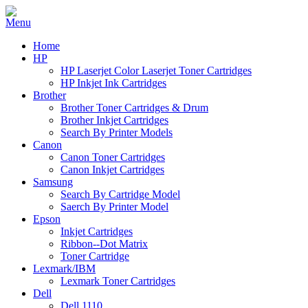
Home
HP
HP Laserjet Color Laserjet Toner Cartridges
HP Inkjet Ink Cartridges
Brother
Brother Toner Cartridges & Drum
Brother Inkjet Cartridges
Search By Printer Models
Canon
Canon Toner Cartridges
Canon Inkjet Cartridges
Samsung
Search By Cartridge Model
Saerch By Printer Model
Epson
Inkjet Cartridges
Ribbon--Dot Matrix
Toner Cartridge
Lexmark/IBM
Lexmark Toner Cartridges
Dell
Dell 1110