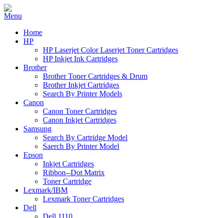
Home
HP
HP Laserjet Color Laserjet Toner Cartridges
HP Inkjet Ink Cartridges
Brother
Brother Toner Cartridges & Drum
Brother Inkjet Cartridges
Search By Printer Models
Canon
Canon Toner Cartridges
Canon Inkjet Cartridges
Samsung
Search By Cartridge Model
Saerch By Printer Model
Epson
Inkjet Cartridges
Ribbon--Dot Matrix
Toner Cartridge
Lexmark/IBM
Lexmark Toner Cartridges
Dell
Dell 1110