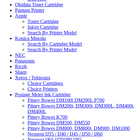
Okidata Toner Cartridge
Pantum Printer
Apple
Toner Cartridge
Inkjet Cartridge
Search By Printer Model
Konica Minolta
Search By Cartridge Model
Search By Printer Model
NEC
Panasonic
Ricoh
Sharp
Xerox / Tektronix
Choice Cartridges
Choice Printers
Postage Meter Ink Cartridge
Pitney Bowes DM100i DM200L P700
Pitney Bowes DM200i, DM300i, DM300L, DM400i,
DM400L
Pitney Bowes K700
Pitney Bowes DM500, DM550
Pitney Bowes DM800, DM800i, DM900, DM1000
Neopost IJ35 / IJ40 / IJ45 / IJ50 / IJ60
Neopost IJ65 IJ70IJ80 IJ85