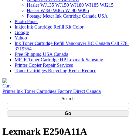
Hasler WJ135 WJ150 WJ180 WJ185 WJ215
Hasler WJ60 WJ65 WJ90 WJ95
Postage Meter Ink Cartridge Canada USA
Photo Paper
Inkjet Ink Cartridge Refill Kit Color
Google
Yahoo
Ink Toner Cartridge Refill Vancouver BC Canada Call 778-
3719554
Free Shipping USA Canada
MICR Toner Cartridge HP Lexmark Samsung
Printer Copier Repair Services
Toner Cartridges Recycling Reuse Reduce
Printer Ink Toner Cartridges Factory Direct Canada
Search
Lexmark E250A11A