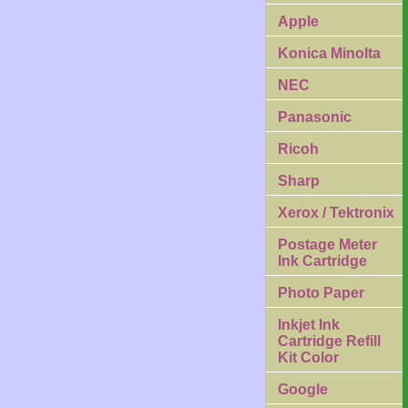
Apple
Konica Minolta
NEC
Panasonic
Ricoh
Sharp
Xerox / Tektronix
Postage Meter
Ink Cartridge
Photo Paper
Inkjet Ink
Cartridge Refill
Kit Color
Google