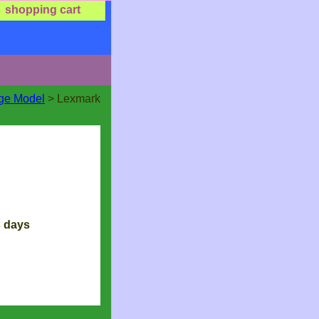
shopping cart
dge Model
> Lexmark
s days