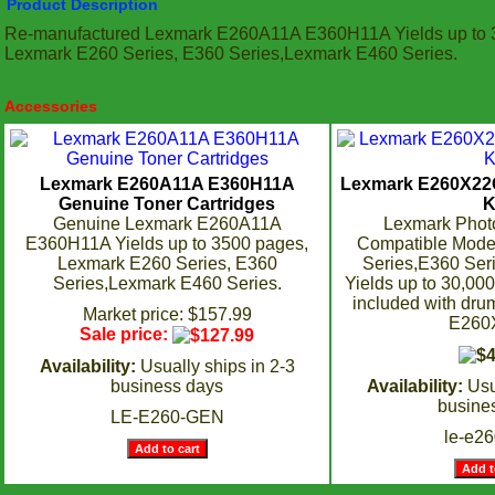
Product Description
Re-manufactured Lexmark E260A11A E360H11A Yields up to 
Lexmark E260 Series, E360 Series,Lexmark E460 Series.
Accessories
Lexmark E260A11A E360H11A
Lexmark E260X22
Genuine Toner Cartridges
K
Genuine Lexmark E260A11A
Lexmark Photo
E360H11A Yields up to 3500 pages,
Compatible Mode
Lexmark E260 Series, E360
Series,E360 Seri
Series,Lexmark E460 Series.
Yields up to 30,00
included with drum
Market price: $157.99
E260
Sale price:
Availability:
Usually ships in 2-3
business days
Availability:
Usu
busine
LE-E260-GEN
le-e2