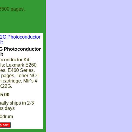
3500 pages,
G Photoconductor
it
conductor Kit
ls: Lexmark E260
es, E460 Series.
0 pages, Toner NOT
 cartridge, Mfr’s #
X22G.
ally ships in 2-3
ss days
60drum