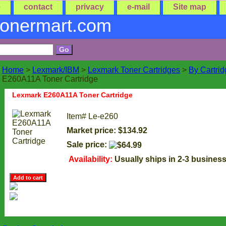
e
contact
privacy
e-mail
Site map
tonermart.com
Home
>
Lexmark/IBM
>
Lexmark Toner Cartridges
>
By Cartri
E260A11A Toner Cartridge
Lexmark E260A11A Toner Cartridge
Item#
Le-e260
Market price: $134.92
Sale price:
Availability:
Usually ships in 2-3 busines