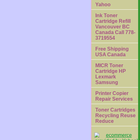
Yahoo
Ink Toner
Cartridge Refill
Vancouver BC
Canada Call 778-
3719554
Free Shipping
USA Canada
MICR Toner
Cartridge HP
Lexmark
Samsung
Printer Copier
Repair Services
Toner Cartridges
Recycling Reuse
Reduce