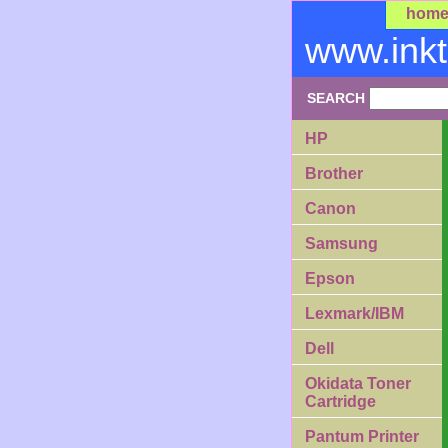
hom
www.ink
SEARCH
HP
Brother
Canon
Samsung
Epson
Lexmark/IBM
Dell
Okidata Toner
Cartridge
Pantum Printer