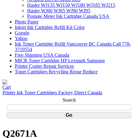
Hasler WJ135 WJ150 WJ180 WJ185 WJ215
Hasler WJ60 WJ65 WJ90 WJ95
Postage Meter Ink Cartridge Canada USA
Photo Paper
Inkjet Ink Cartridge Refill Kit Color
Google
Yahoo
Ink Toner Cartridge Refill Vancouver BC Canada Call 778-
3719554
Free Shipping USA Canada
MICR Toner Cartridge HP Lexmark Samsung
Printer Copier Repair Services
Toner Cartridges Recycling Reuse Reduce
Printer Ink Toner Cartridges Factory Direct Canada
Search
Q2671A