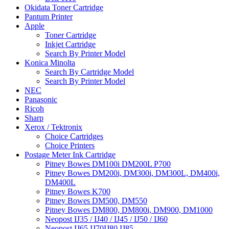
Okidata Toner Cartridge
Pantum Printer
Apple
Toner Cartridge
Inkjet Cartridge
Search By Printer Model
Konica Minolta
Search By Cartridge Model
Search By Printer Model
NEC
Panasonic
Ricoh
Sharp
Xerox / Tektronix
Choice Cartridges
Choice Printers
Postage Meter Ink Cartridge
Pitney Bowes DM100i DM200L P700
Pitney Bowes DM200i, DM300i, DM300L, DM400i,
DM400L
Pitney Bowes K700
Pitney Bowes DM500, DM550
Pitney Bowes DM800, DM800i, DM900, DM1000
Neopost IJ35 / IJ40 / IJ45 / IJ50 / IJ60
Neopost IJ65 IJ70IJ80 IJ85