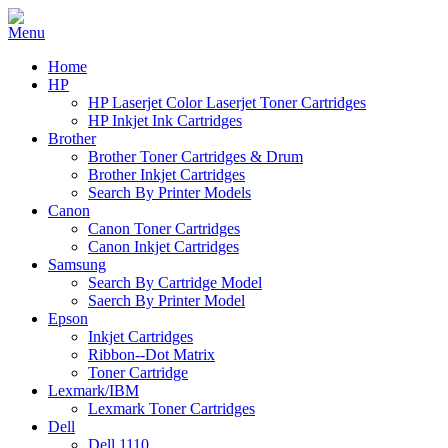
Home
HP
HP Laserjet Color Laserjet Toner Cartridges
HP Inkjet Ink Cartridges
Brother
Brother Toner Cartridges & Drum
Brother Inkjet Cartridges
Search By Printer Models
Canon
Canon Toner Cartridges
Canon Inkjet Cartridges
Samsung
Search By Cartridge Model
Saerch By Printer Model
Epson
Inkjet Cartridges
Ribbon--Dot Matrix
Toner Cartridge
Lexmark/IBM
Lexmark Toner Cartridges
Dell
Dell 1110