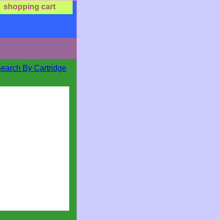
shopping cart
Search By Cartridge