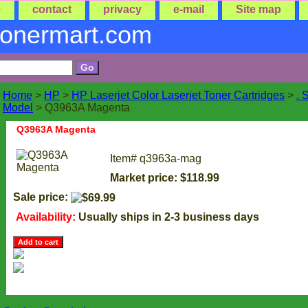
e
contact
privacy
e-mail
Site map
tonermart.com
Home
>
HP
>
HP Laserjet Color Laserjet Toner Cartridges
>
. 
Model
> Q3963A Magenta
Q3963A Magenta
Item#
q3963a-mag
Market price: $118.99
Sale price:
Availability:
Usually ships in 2-3 business days