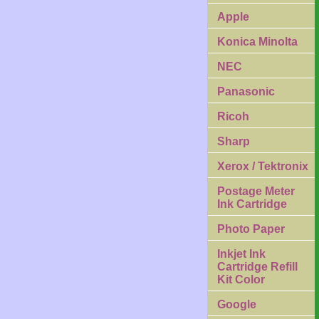
Apple
Konica Minolta
NEC
Panasonic
Ricoh
Sharp
Xerox / Tektronix
Postage Meter
Ink Cartridge
Photo Paper
Inkjet Ink
Cartridge Refill
Kit Color
Google