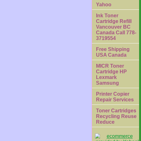
Yahoo
Ink Toner
Cartridge Refill
Vancouver BC
Canada Call 778-
3719554
Free Shipping
USA Canada
MICR Toner
Cartridge HP
Lexmark
Samsung
Printer Copier
Repair Services
Toner Cartridges
Recycling Reuse
Reduce