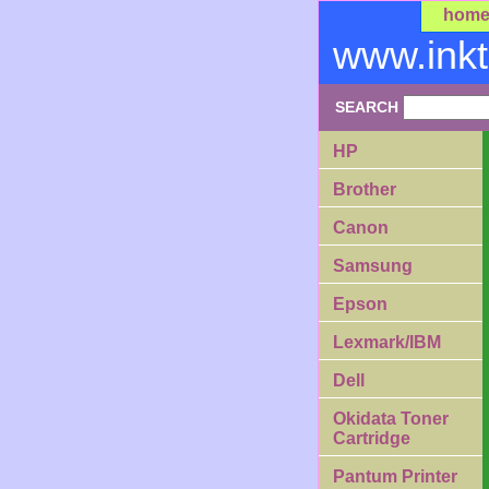
hom
www.ink
SEARCH
HP
Brother
Canon
Samsung
Epson
Lexmark/IBM
Dell
Okidata Toner
Cartridge
Pantum Printer