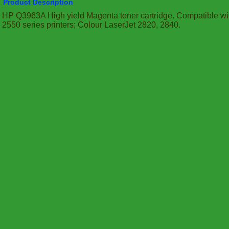
Product Description
HP Q3963A High yield Magenta toner cartridge. Compatible wit
2550 series printers; Colour LaserJet 2820, 2840.