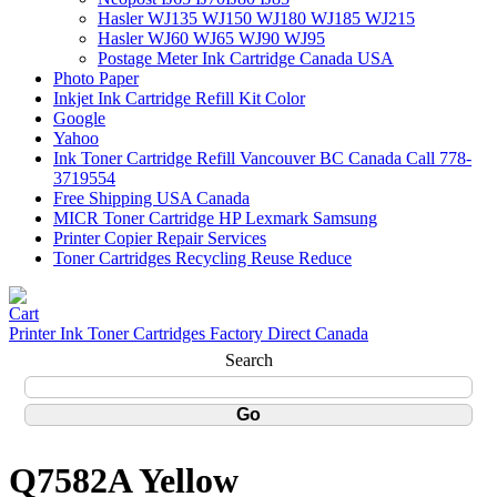
Hasler WJ135 WJ150 WJ180 WJ185 WJ215
Hasler WJ60 WJ65 WJ90 WJ95
Postage Meter Ink Cartridge Canada USA
Photo Paper
Inkjet Ink Cartridge Refill Kit Color
Google
Yahoo
Ink Toner Cartridge Refill Vancouver BC Canada Call 778-
3719554
Free Shipping USA Canada
MICR Toner Cartridge HP Lexmark Samsung
Printer Copier Repair Services
Toner Cartridges Recycling Reuse Reduce
Printer Ink Toner Cartridges Factory Direct Canada
Search
Q7582A Yellow