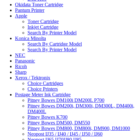
Okidata Toner Cartridge
Pantum Printer
Apple
Toner Cartridge
Inkjet Cartridge
Search By Printer Model
Konica Minolta
Search By Cartridge Model
Search By Printer Model
NEC
Panasonic
Ricoh
Sharp
Xerox / Tektronix
Choice Cartridges
Choice Printers
Postage Meter Ink Cartridge
Pitney Bowes DM100i DM200L P700
Pitney Bowes DM200i, DM300i, DM300L, DM400i,
DM400L
Pitney Bowes K700
Pitney Bowes DM500, DM550
Pitney Bowes DM800, DM800i, DM900, DM1000
Neopost IJ35 / IJ40 / IJ45 / IJ50 / IJ60
Neopost IJ65 IJ70IJ80 IJ85