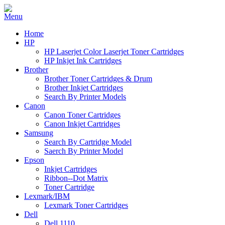
Home
HP
HP Laserjet Color Laserjet Toner Cartridges
HP Inkjet Ink Cartridges
Brother
Brother Toner Cartridges & Drum
Brother Inkjet Cartridges
Search By Printer Models
Canon
Canon Toner Cartridges
Canon Inkjet Cartridges
Samsung
Search By Cartridge Model
Saerch By Printer Model
Epson
Inkjet Cartridges
Ribbon--Dot Matrix
Toner Cartridge
Lexmark/IBM
Lexmark Toner Cartridges
Dell
Dell 1110