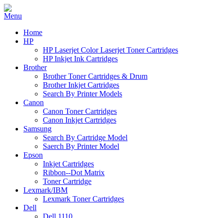
Home
HP
HP Laserjet Color Laserjet Toner Cartridges
HP Inkjet Ink Cartridges
Brother
Brother Toner Cartridges & Drum
Brother Inkjet Cartridges
Search By Printer Models
Canon
Canon Toner Cartridges
Canon Inkjet Cartridges
Samsung
Search By Cartridge Model
Saerch By Printer Model
Epson
Inkjet Cartridges
Ribbon--Dot Matrix
Toner Cartridge
Lexmark/IBM
Lexmark Toner Cartridges
Dell
Dell 1110