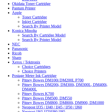
Okidata Toner Cartridge
Pantum Printer
Apple
Toner Cartridge
Inkjet Cartridge
Search By Printer Model
Konica Minolta
Search By Cartridge Model
Search By Printer Model
NEC
Panasonic
Ricoh
Sharp
Xerox / Tektronix
Choice Cartridges
Choice Printers
Postage Meter Ink Cartridge
Pitney Bowes DM100i DM200L P700
Pitney Bowes DM200i, DM300i, DM300L, DM400i,
DM400L
Pitney Bowes K700
Pitney Bowes DM500, DM550
Pitney Bowes DM800, DM800i, DM900, DM1000
Neopost IJ35 / IJ40 / IJ45 / IJ50 / IJ60
Neopost IJ65 IJ70IJ80 IJ85