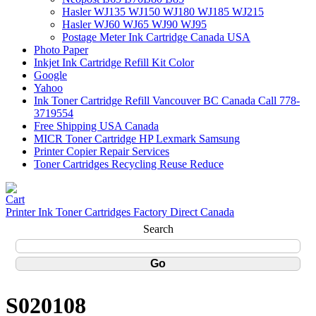
Hasler WJ135 WJ150 WJ180 WJ185 WJ215
Hasler WJ60 WJ65 WJ90 WJ95
Postage Meter Ink Cartridge Canada USA
Photo Paper
Inkjet Ink Cartridge Refill Kit Color
Google
Yahoo
Ink Toner Cartridge Refill Vancouver BC Canada Call 778-
3719554
Free Shipping USA Canada
MICR Toner Cartridge HP Lexmark Samsung
Printer Copier Repair Services
Toner Cartridges Recycling Reuse Reduce
Printer Ink Toner Cartridges Factory Direct Canada
Search
S020108