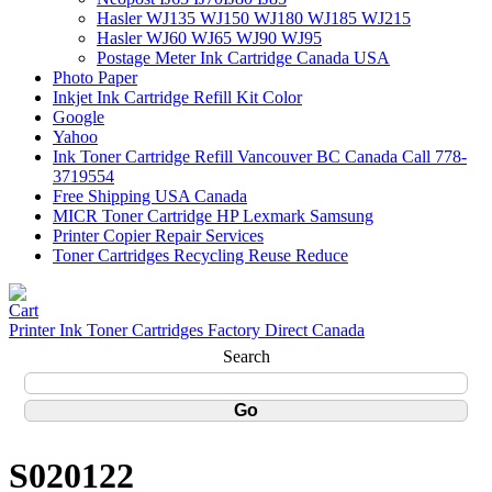
Hasler WJ135 WJ150 WJ180 WJ185 WJ215
Hasler WJ60 WJ65 WJ90 WJ95
Postage Meter Ink Cartridge Canada USA
Photo Paper
Inkjet Ink Cartridge Refill Kit Color
Google
Yahoo
Ink Toner Cartridge Refill Vancouver BC Canada Call 778-
3719554
Free Shipping USA Canada
MICR Toner Cartridge HP Lexmark Samsung
Printer Copier Repair Services
Toner Cartridges Recycling Reuse Reduce
Printer Ink Toner Cartridges Factory Direct Canada
Search
S020122