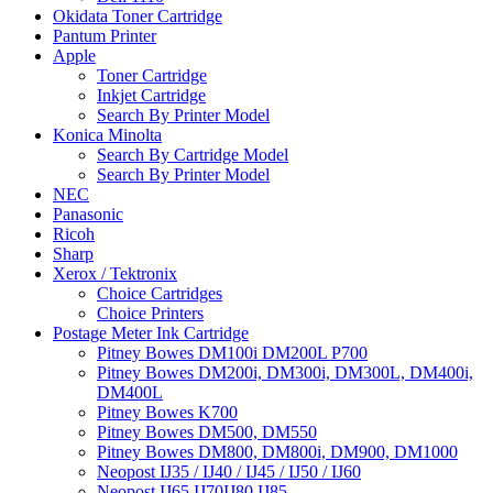
Okidata Toner Cartridge
Pantum Printer
Apple
Toner Cartridge
Inkjet Cartridge
Search By Printer Model
Konica Minolta
Search By Cartridge Model
Search By Printer Model
NEC
Panasonic
Ricoh
Sharp
Xerox / Tektronix
Choice Cartridges
Choice Printers
Postage Meter Ink Cartridge
Pitney Bowes DM100i DM200L P700
Pitney Bowes DM200i, DM300i, DM300L, DM400i,
DM400L
Pitney Bowes K700
Pitney Bowes DM500, DM550
Pitney Bowes DM800, DM800i, DM900, DM1000
Neopost IJ35 / IJ40 / IJ45 / IJ50 / IJ60
Neopost IJ65 IJ70IJ80 IJ85