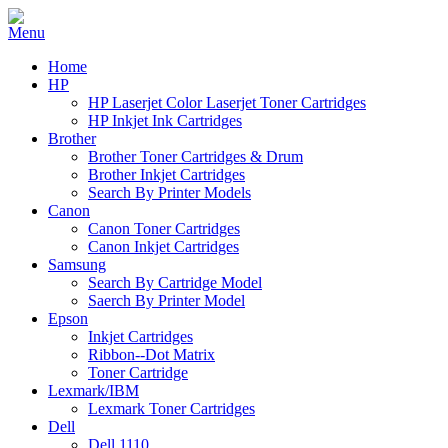
Home
HP
HP Laserjet Color Laserjet Toner Cartridges
HP Inkjet Ink Cartridges
Brother
Brother Toner Cartridges & Drum
Brother Inkjet Cartridges
Search By Printer Models
Canon
Canon Toner Cartridges
Canon Inkjet Cartridges
Samsung
Search By Cartridge Model
Saerch By Printer Model
Epson
Inkjet Cartridges
Ribbon--Dot Matrix
Toner Cartridge
Lexmark/IBM
Lexmark Toner Cartridges
Dell
Dell 1110