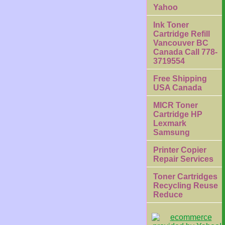
Yahoo
Ink Toner
Cartridge Refill
Vancouver BC
Canada Call 778-
3719554
Free Shipping
USA Canada
MICR Toner
Cartridge HP
Lexmark
Samsung
Printer Copier
Repair Services
Toner Cartridges
Recycling Reuse
Reduce