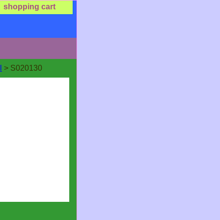
shopping cart
l
> S020130