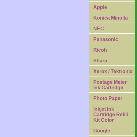
Apple
Konica Minolta
NEC
Panasonic
Ricoh
Sharp
Xerox / Tektronix
Postage Meter
Ink Cartridge
Photo Paper
Inkjet Ink
Cartridge Refill
Kit Color
Google