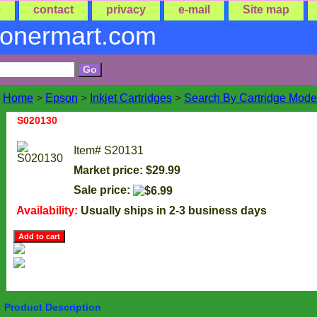
e
contact
privacy
e-mail
Site map
tonermart.com
Home
>
Epson
>
Inkjet Cartridges
>
Search By Cartridge Mode
S020130
Item#
S20131
Market price: $29.99
Sale price:
Availability:
Usually ships in 2-3 business days
Product Description