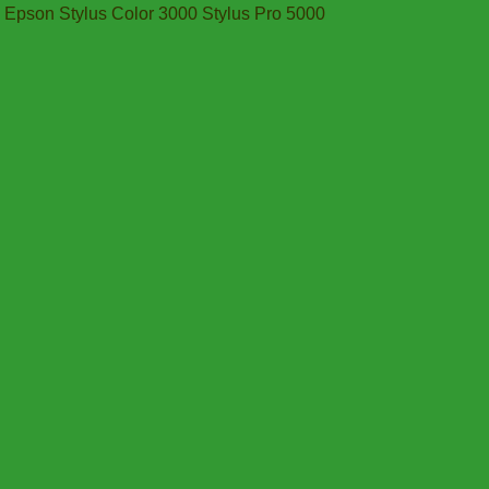
Epson Stylus Color 3000 Stylus Pro 5000