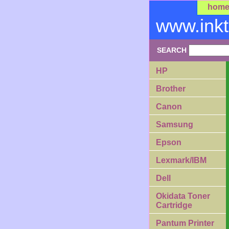
hom
www.ink
SEARCH
HP
Brother
Canon
Samsung
Epson
Lexmark/IBM
Dell
Okidata Toner
Cartridge
Pantum Printer