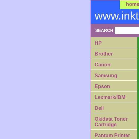
hom
www.ink
SEARCH
HP
Brother
Canon
Samsung
Epson
Lexmark/IBM
Dell
Okidata Toner
Cartridge
Pantum Printer