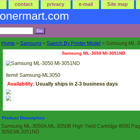
e
contact
privacy
e-mail
Site map
tonermart.com
Home
>
Samsung
>
Saerch By Printer Model
> Samsung ML-3
Samsung ML-3050 Ml-3051ND
Item#
Samsung-ML3050
Availability:
Usually ships in 2-3 business days
Product Description
Samsung ML-3050A,ML-3050B High Yield Cartridge 8000 Pag
3050,ML3051ND