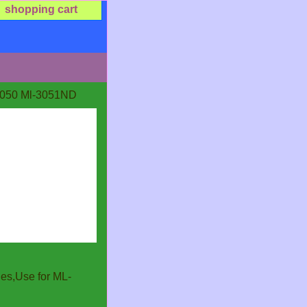
shopping cart
050 Ml-3051ND
es,Use for ML-