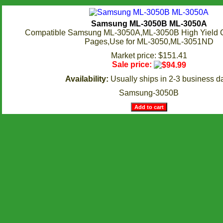
Samsung ML-3050B ML-3050A
Compatible Samsung ML-3050A,ML-3050B High Yield C
Pages,Use for ML-3050,ML-3051ND
Market price: $151.41
Sale price:
Availability:
Usually ships in 2-3 business d
Samsung-3050B