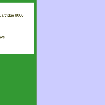
artridge 8000
ays