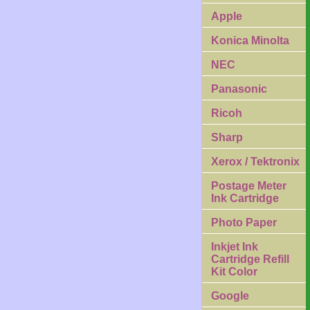
Apple
Konica Minolta
NEC
Panasonic
Ricoh
Sharp
Xerox / Tektronix
Postage Meter
Ink Cartridge
Photo Paper
Inkjet Ink
Cartridge Refill
Kit Color
Google