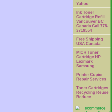
Yahoo
Ink Toner
Cartridge Refill
Vancouver BC
Canada Call 778-
3719554
Free Shipping
USA Canada
MICR Toner
Cartridge HP
Lexmark
Samsung
Printer Copier
Repair Services
Toner Cartridges
Recycling Reuse
Reduce