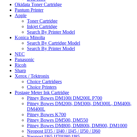
Okidata Toner Cartridge
Pantum Printer
Apple
Toner Cartridge
Inkjet Cartridge
Search By Printer Model
Konica Minolta
Search By Cartridge Model
Search By Printer Model
NEC
Panasonic
Ricoh
Sharp
Xerox / Tektronix
Choice Cartridges
Choice Printers
Postage Meter Ink Cartridge
Pitney Bowes DM100i DM200L P700
Pitney Bowes DM200i, DM300i, DM300L, DM400i,
DM400L
Pitney Bowes K700
Pitney Bowes DM500, DM550
Pitney Bowes DM800, DM800i, DM900, DM1000
Neopost IJ35 / IJ40 / IJ45 / IJ50 / IJ60
Neopost IJ65 IJ70IJ80 IJ85