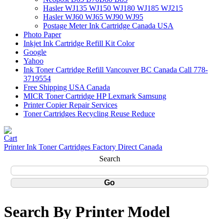
Hasler WJ135 WJ150 WJ180 WJ185 WJ215
Hasler WJ60 WJ65 WJ90 WJ95
Postage Meter Ink Cartridge Canada USA
Photo Paper
Inkjet Ink Cartridge Refill Kit Color
Google
Yahoo
Ink Toner Cartridge Refill Vancouver BC Canada Call 778-
3719554
Free Shipping USA Canada
MICR Toner Cartridge HP Lexmark Samsung
Printer Copier Repair Services
Toner Cartridges Recycling Reuse Reduce
Printer Ink Toner Cartridges Factory Direct Canada
Search
Search By Printer Model