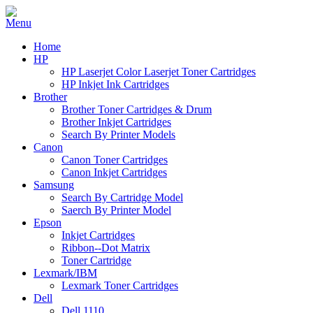
Home
HP
HP Laserjet Color Laserjet Toner Cartridges
HP Inkjet Ink Cartridges
Brother
Brother Toner Cartridges & Drum
Brother Inkjet Cartridges
Search By Printer Models
Canon
Canon Toner Cartridges
Canon Inkjet Cartridges
Samsung
Search By Cartridge Model
Saerch By Printer Model
Epson
Inkjet Cartridges
Ribbon--Dot Matrix
Toner Cartridge
Lexmark/IBM
Lexmark Toner Cartridges
Dell
Dell 1110