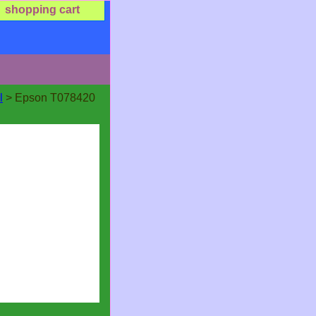
shopping cart
l
> Epson T078420