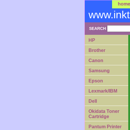
hom
www.ink
SEARCH
HP
Brother
Canon
Samsung
Epson
Lexmark/IBM
Dell
Okidata Toner
Cartridge
Pantum Printer