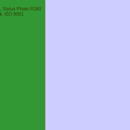
, Stylus Photo R260
k. ISO 9001