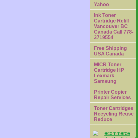
Yahoo
Ink Toner
Cartridge Refill
Vancouver BC
Canada Call 778-
3719554
Free Shipping
USA Canada
MICR Toner
Cartridge HP
Lexmark
Samsung
Printer Copier
Repair Services
Toner Cartridges
Recycling Reuse
Reduce