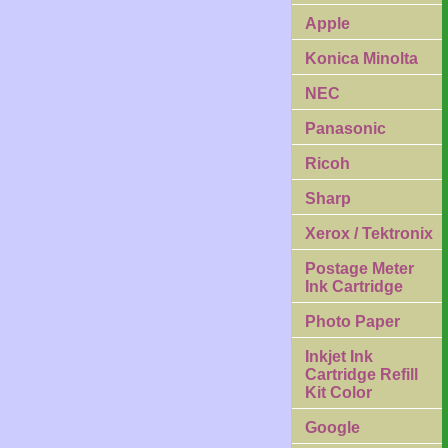
Apple
Konica Minolta
NEC
Panasonic
Ricoh
Sharp
Xerox / Tektronix
Postage Meter
Ink Cartridge
Photo Paper
Inkjet Ink
Cartridge Refill
Kit Color
Google