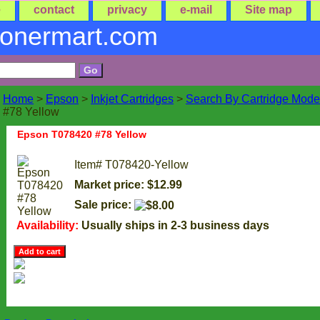
e
contact
privacy
e-mail
Site map
tonermart.com
Home
>
Epson
>
Inkjet Cartridges
>
Search By Cartridge Mode
#78 Yellow
Epson T078420 #78 Yellow
Item#
T078420-Yellow
Market price: $12.99
Sale price:
Availability:
Usually ships in 2-3 business days