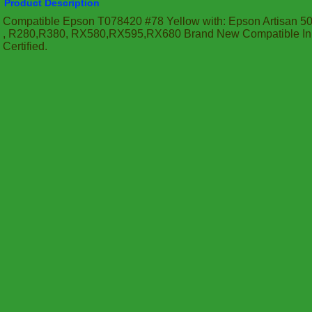
Product Description
Compatible Epson T078420 #78 Yellow with: Epson Artisan 50
, R280,R380, RX580,RX595,RX680 Brand New Compatible In
Certified.