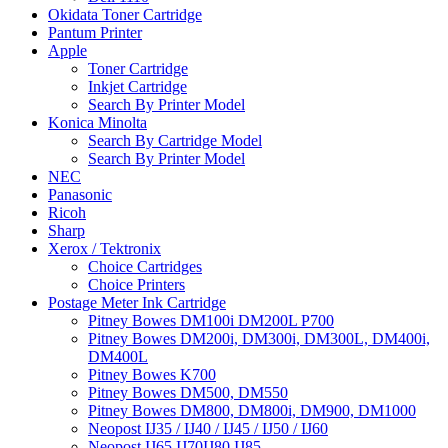
Okidata Toner Cartridge
Pantum Printer
Apple
Toner Cartridge
Inkjet Cartridge
Search By Printer Model
Konica Minolta
Search By Cartridge Model
Search By Printer Model
NEC
Panasonic
Ricoh
Sharp
Xerox / Tektronix
Choice Cartridges
Choice Printers
Postage Meter Ink Cartridge
Pitney Bowes DM100i DM200L P700
Pitney Bowes DM200i, DM300i, DM300L, DM400i,
DM400L
Pitney Bowes K700
Pitney Bowes DM500, DM550
Pitney Bowes DM800, DM800i, DM900, DM1000
Neopost IJ35 / IJ40 / IJ45 / IJ50 / IJ60
Neopost IJ65 IJ70IJ80 IJ85