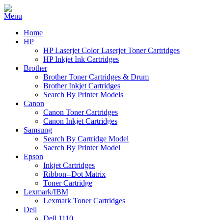
Home
HP
HP Laserjet Color Laserjet Toner Cartridges
HP Inkjet Ink Cartridges
Brother
Brother Toner Cartridges & Drum
Brother Inkjet Cartridges
Search By Printer Models
Canon
Canon Toner Cartridges
Canon Inkjet Cartridges
Samsung
Search By Cartridge Model
Saerch By Printer Model
Epson
Inkjet Cartridges
Ribbon--Dot Matrix
Toner Cartridge
Lexmark/IBM
Lexmark Toner Cartridges
Dell
Dell 1110