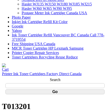
Hasler WJ135 WJ150 WJ180 WJ185 WJ215
Hasler WJ60 WJ65 WJ90 WJ95
Postage Meter Ink Cartridge Canada USA
Photo Paper
Inkjet Ink Cartridge Refill Kit Color
Google
Yahoo
Ink Toner Cartridge Refill Vancouver BC Canada Call 778-
3719554
Free Shipping USA Canada
MICR Toner Cartridge HP Lexmark Samsung
Printer Copier Repair Services
Toner Cartridges Recycling Reuse Reduce
Printer Ink Toner Cartridges Factory Direct Canada
Search
T013201