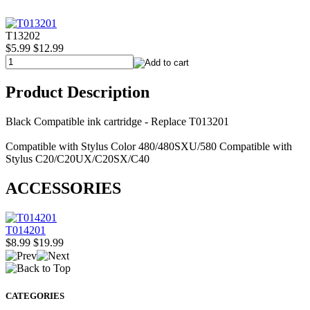
T13202
$5.99
$12.99
Product Description
Black Compatible ink cartridge - Replace T013201
Compatible with Stylus Color 480/480SXU/580 Compatible with
Stylus C20/C20UX/C20SX/C40
ACCESSORIES
T014201
$8.99
$19.99
CATEGORIES