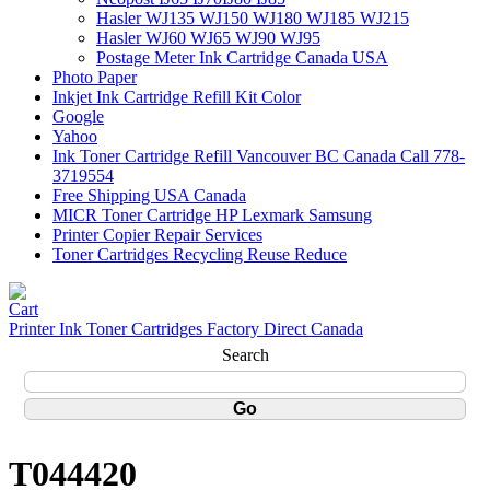
Hasler WJ135 WJ150 WJ180 WJ185 WJ215
Hasler WJ60 WJ65 WJ90 WJ95
Postage Meter Ink Cartridge Canada USA
Photo Paper
Inkjet Ink Cartridge Refill Kit Color
Google
Yahoo
Ink Toner Cartridge Refill Vancouver BC Canada Call 778-
3719554
Free Shipping USA Canada
MICR Toner Cartridge HP Lexmark Samsung
Printer Copier Repair Services
Toner Cartridges Recycling Reuse Reduce
Printer Ink Toner Cartridges Factory Direct Canada
Search
T044420