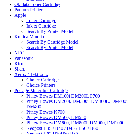
Okidata Toner Cartridge
Pantum Printer
Apple
Toner Cartridge
Inkjet Cartridge
Search By Printer Model
Konica Minolta
Search By Cartridge Model
Search By Printer Model
NEC
Panasonic
Ricoh
Sharp
Xerox / Tektronix
Choice Cartridges
Choice Printers
Postage Meter Ink Cartridge
Pitney Bowes DM100i DM200L P700
Pitney Bowes DM200i, DM300i, DM300L, DM400i,
DM400L
Pitney Bowes K700
Pitney Bowes DM500, DM550
Pitney Bowes DM800, DM800i, DM900, DM1000
Neopost IJ35 / IJ40 / IJ45 / IJ50 / IJ60
Neopost IJ65 IJ70IJ80 IJ85