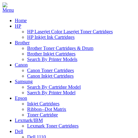
Home
HP
HP Laserjet Color Laserjet Toner Cartridges
HP Inkjet Ink Cartridges
Brother
Brother Toner Cartridges & Drum
Brother Inkjet Cartridges
Search By Printer Models
Canon
Canon Toner Cartridges
Canon Inkjet Cartridges
Samsung
Search By Cartridge Model
Saerch By Printer Model
Epson
Inkjet Cartridges
Ribbon--Dot Matrix
Toner Cartridge
Lexmark/IBM
Lexmark Toner Cartridges
Dell
Dell 1110