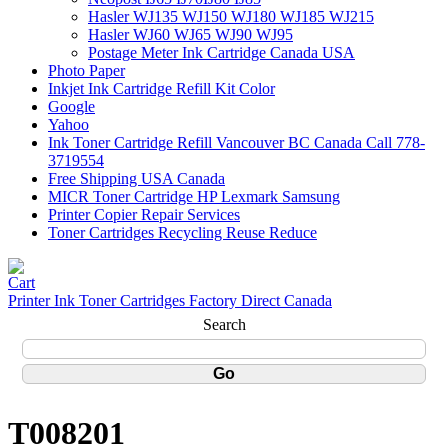
Hasler WJ135 WJ150 WJ180 WJ185 WJ215
Hasler WJ60 WJ65 WJ90 WJ95
Postage Meter Ink Cartridge Canada USA
Photo Paper
Inkjet Ink Cartridge Refill Kit Color
Google
Yahoo
Ink Toner Cartridge Refill Vancouver BC Canada Call 778-
3719554
Free Shipping USA Canada
MICR Toner Cartridge HP Lexmark Samsung
Printer Copier Repair Services
Toner Cartridges Recycling Reuse Reduce
Printer Ink Toner Cartridges Factory Direct Canada
Search
T008201