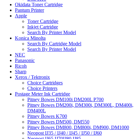
Okidata Toner Cartridge
Pantum Printer
Apple
Toner Cartridge
Inkjet Cartridge
Search By Printer Model
Konica Minolta
Search By Cartridge Model
Search By Printer Model
NEC
Panasonic
Ricoh
Sharp
Xerox / Tektronix
Choice Cartridges
Choice Printers
Postage Meter Ink Cartridge
Pitney Bowes DM100i DM200L P700
Pitney Bowes DM200i, DM300i, DM300L, DM400i,
DM400L
Pitney Bowes K700
Pitney Bowes DM500, DM550
Pitney Bowes DM800, DM800i, DM900, DM1000
Neopost IJ35 / IJ40 / IJ45 / IJ50 / IJ60
Neopost IJ65 IJ70IJ80 IJ85