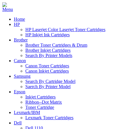
Home
HP
HP Laserjet Color Laserjet Toner Cartridges
HP Inkjet Ink Cartridges
Brother
Brother Toner Cartridges & Drum
Brother Inkjet Cartridges
Search By Printer Models
Canon
Canon Toner Cartridges
Canon Inkjet Cartridges
Samsung
Search By Cartridge Model
Saerch By Printer Model
Epson
Inkjet Cartridges
Ribbon--Dot Matrix
Toner Cartridge
Lexmark/IBM
Lexmark Toner Cartridges
Dell
Dell 1110