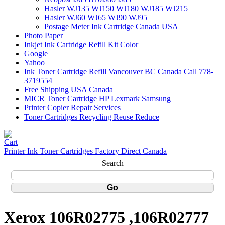
Hasler WJ135 WJ150 WJ180 WJ185 WJ215
Hasler WJ60 WJ65 WJ90 WJ95
Postage Meter Ink Cartridge Canada USA
Photo Paper
Inkjet Ink Cartridge Refill Kit Color
Google
Yahoo
Ink Toner Cartridge Refill Vancouver BC Canada Call 778-
3719554
Free Shipping USA Canada
MICR Toner Cartridge HP Lexmark Samsung
Printer Copier Repair Services
Toner Cartridges Recycling Reuse Reduce
Printer Ink Toner Cartridges Factory Direct Canada
Search
Xerox 106R02775 ,106R02777