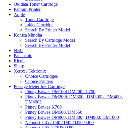
Okidata Toner Cartridge
Pantum Printer
Apple
Toner Cartridge
Inkjet Cartridge
Search By Printer Model
Konica Minolta
Search By Cartridge Model
Search By Printer Model
NEC
Panasonic
Ricoh
Sharp
Xerox / Tektronix
Choice Cartridges
Choice Printers
Postage Meter Ink Cartridge
Pitney Bowes DM100i DM200L P700
Pitney Bowes DM200i, DM300i, DM300L, DM400i,
DM400L
Pitney Bowes K700
Pitney Bowes DM500, DM550
Pitney Bowes DM800, DM800i, DM900, DM1000
Neopost IJ35 / IJ40 / IJ45 / IJ50 / IJ60
Neopost IJ65 IJ70IJ80 IJ85