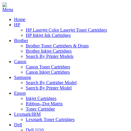
Home
HP
HP Laserjet Color Laserjet Toner Cartridges
HP Inkjet Ink Cartridges
Brother
Brother Toner Cartridges & Drum
Brother Inkjet Cartridges
Search By Printer Models
Canon
Canon Toner Cartridges
Canon Inkjet Cartridges
Samsung
Search By Cartridge Model
Saerch By Printer Model
Epson
Inkjet Cartridges
Ribbon--Dot Matrix
Toner Cartridge
Lexmark/IBM
Lexmark Toner Cartridges
Dell
Dell 1110