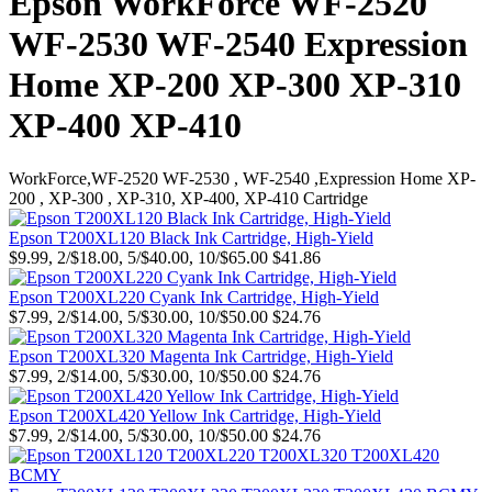
Epson WorkForce WF-2520
WF-2530 WF-2540 Expression
Home XP-200 XP-300 XP-310
XP-400 XP-410
WorkForce,WF-2520 WF-2530 , WF-2540 ,Expression Home XP-
200 , XP-300 , XP-310, XP-400, XP-410 Cartridge
Epson T200XL120 Black Ink Cartridge, High-Yield
$9.99, 2/$18.00, 5/$40.00, 10/$65.00
$41.86
Epson T200XL220 Cyank Ink Cartridge, High-Yield
$7.99, 2/$14.00, 5/$30.00, 10/$50.00
$24.76
Epson T200XL320 Magenta Ink Cartridge, High-Yield
$7.99, 2/$14.00, 5/$30.00, 10/$50.00
$24.76
Epson T200XL420 Yellow Ink Cartridge, High-Yield
$7.99, 2/$14.00, 5/$30.00, 10/$50.00
$24.76