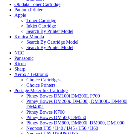
Okidata Toner Cartridge
Pantum Printer
Apple
Toner Cartridge
Inkjet Cartridge
Search By Printer Model
Konica Minolta
Search By Cartridge Model
Search By Printer Model
NEC
Panasonic
Ricoh
Sharp
Xerox / Tektronix
Choice Cartridges
Choice Printers
Postage Meter Ink Cartridge
Pitney Bowes DM100i DM200L P700
Pitney Bowes DM200i, DM300i, DM300L, DM400i,
DM400L
Pitney Bowes K700
Pitney Bowes DM500, DM550
Pitney Bowes DM800, DM800i, DM900, DM1000
Neopost IJ35 / IJ40 / IJ45 / IJ50 / IJ60
Neopost IJ65 IJ70IJ80 IJ85