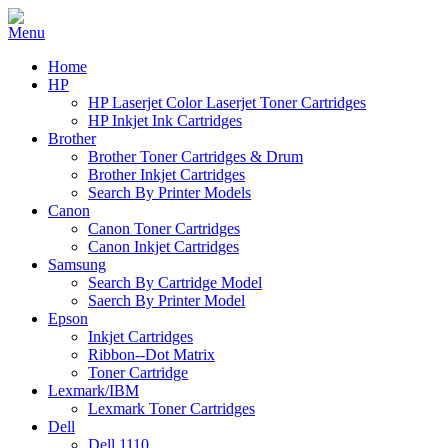
Home
HP
HP Laserjet Color Laserjet Toner Cartridges
HP Inkjet Ink Cartridges
Brother
Brother Toner Cartridges & Drum
Brother Inkjet Cartridges
Search By Printer Models
Canon
Canon Toner Cartridges
Canon Inkjet Cartridges
Samsung
Search By Cartridge Model
Saerch By Printer Model
Epson
Inkjet Cartridges
Ribbon--Dot Matrix
Toner Cartridge
Lexmark/IBM
Lexmark Toner Cartridges
Dell
Dell 1110