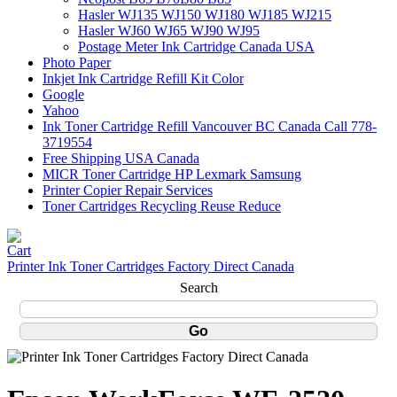
Hasler WJ135 WJ150 WJ180 WJ185 WJ215
Hasler WJ60 WJ65 WJ90 WJ95
Postage Meter Ink Cartridge Canada USA
Photo Paper
Inkjet Ink Cartridge Refill Kit Color
Google
Yahoo
Ink Toner Cartridge Refill Vancouver BC Canada Call 778-
3719554
Free Shipping USA Canada
MICR Toner Cartridge HP Lexmark Samsung
Printer Copier Repair Services
Toner Cartridges Recycling Reuse Reduce
Printer Ink Toner Cartridges Factory Direct Canada
Search