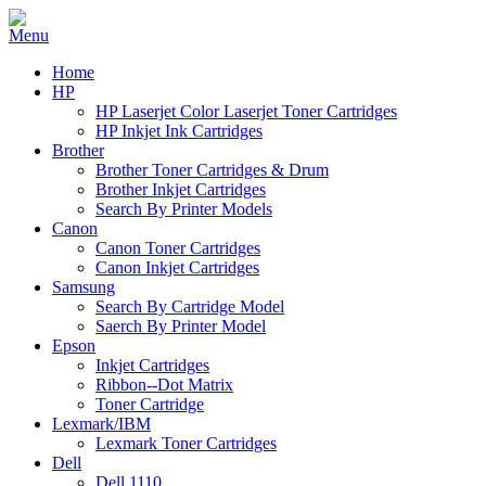
Home
HP
HP Laserjet Color Laserjet Toner Cartridges
HP Inkjet Ink Cartridges
Brother
Brother Toner Cartridges & Drum
Brother Inkjet Cartridges
Search By Printer Models
Canon
Canon Toner Cartridges
Canon Inkjet Cartridges
Samsung
Search By Cartridge Model
Saerch By Printer Model
Epson
Inkjet Cartridges
Ribbon--Dot Matrix
Toner Cartridge
Lexmark/IBM
Lexmark Toner Cartridges
Dell
Dell 1110