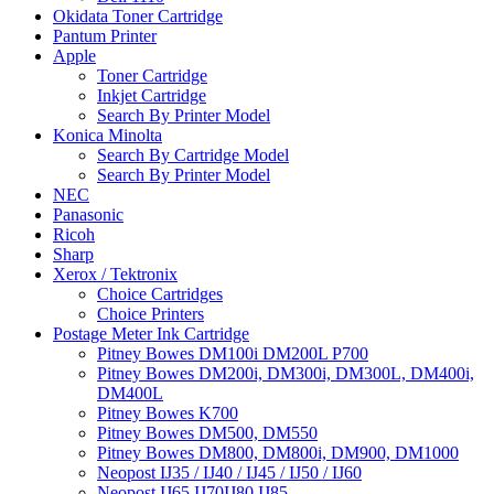
Okidata Toner Cartridge
Pantum Printer
Apple
Toner Cartridge
Inkjet Cartridge
Search By Printer Model
Konica Minolta
Search By Cartridge Model
Search By Printer Model
NEC
Panasonic
Ricoh
Sharp
Xerox / Tektronix
Choice Cartridges
Choice Printers
Postage Meter Ink Cartridge
Pitney Bowes DM100i DM200L P700
Pitney Bowes DM200i, DM300i, DM300L, DM400i,
DM400L
Pitney Bowes K700
Pitney Bowes DM500, DM550
Pitney Bowes DM800, DM800i, DM900, DM1000
Neopost IJ35 / IJ40 / IJ45 / IJ50 / IJ60
Neopost IJ65 IJ70IJ80 IJ85