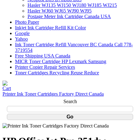
Hasler WJ135 WJ150 WJ180 WJ185 WJ215
Hasler WJ60 WJ65 WJ90 WJ95
Postage Meter Ink Cartridge Canada USA
Photo Paper
Inkjet Ink Cartridge Refill Kit Color
Google
Yahoo
Ink Toner Cartridge Refill Vancouver BC Canada Call 778-
3719554
Free Shipping USA Canada
MICR Toner Cartridge HP Lexmark Samsung
Printer Copier Repair Services
Toner Cartridges Recycling Reuse Reduce
Printer Ink Toner Cartridges Factory Direct Canada
Search