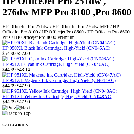
HP OfficeJet Pro 251dw ,
276dw MFP Pro 8100 ,Pro 8600
HP OfficeJet Pro 251dw / HP OfficeJet Pro 276dw MFP / HP
OfficeJet Pro 8100 / HP Officejet Pro 8600 / HP Officejet Pro 8600
Plus / HP Officejet Pro 8600 Premium
HP 950XL Black Ink Cartridge, High-Yield (CN045AC)
$54.99
$57.90
HP 951XL Cyan Ink Cartridge, High-Yield (CN046AC)
$44.99
$48.14
HP 951XL Magenta Ink Cartridge, High-Yield (CN047AC)
$44.99
$47.90
HP 951XL Yellow Ink Cartridge, High-Yield (CN048AC)
$44.99
$47.90
CATEGORIES