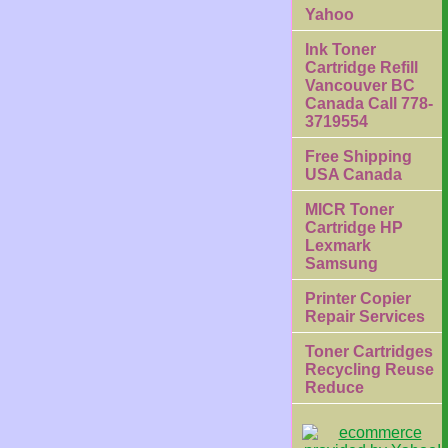
Yahoo
Ink Toner
Cartridge Refill
Vancouver BC
Canada Call 778-
3719554
Free Shipping
USA Canada
MICR Toner
Cartridge HP
Lexmark
Samsung
Printer Copier
Repair Services
Toner Cartridges
Recycling Reuse
Reduce