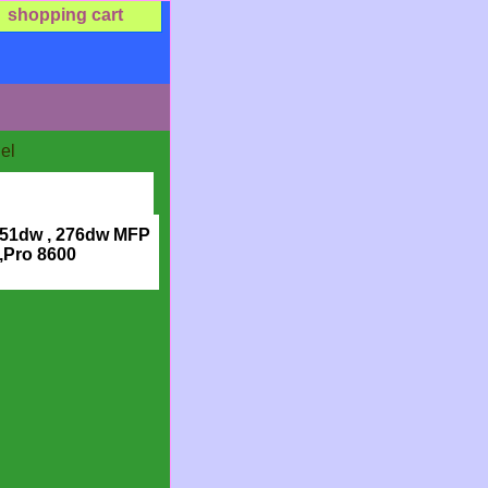
shopping cart
el
251dw , 276dw MFP
,Pro 8600