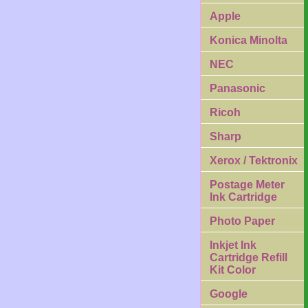
Apple
Konica Minolta
NEC
Panasonic
Ricoh
Sharp
Xerox / Tektronix
Postage Meter
Ink Cartridge
Photo Paper
Inkjet Ink
Cartridge Refill
Kit Color
Google