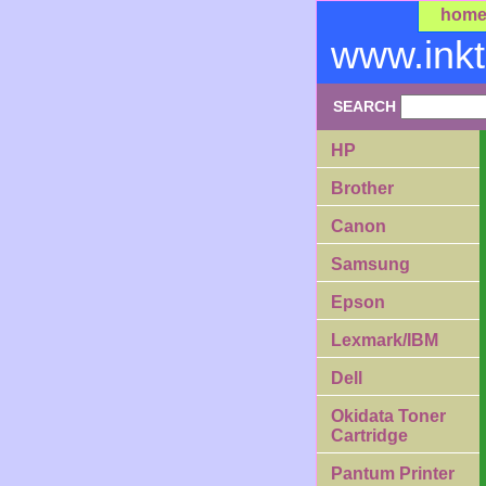
hom
www.ink
SEARCH
HP
Brother
Canon
Samsung
Epson
Lexmark/IBM
Dell
Okidata Toner
Cartridge
Pantum Printer