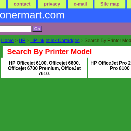
e
contact
privacy
e-mail
Site map
tonermart.com
Home
>
HP
>
HP Inkjet Ink Cartridges
> Search By Printer Mod
Search By Printer Model
HP Officejet 6100, Officejet 6600,
HP OfficeJet Pro 
Officejet 6700 Premium, OfficeJet
Pro 8100 
7610.